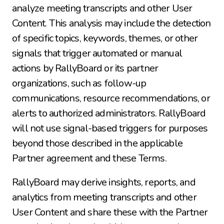
analyze meeting transcripts and other User 
Content. This analysis may include the detection 
of specific topics, keywords, themes, or other 
signals that trigger automated or manual 
actions by RallyBoard or its partner 
organizations, such as follow-up 
communications, resource recommendations, or 
alerts to authorized administrators. RallyBoard 
will not use signal-based triggers for purposes 
beyond those described in the applicable 
Partner agreement and these Terms.
RallyBoard may derive insights, reports, and 
analytics from meeting transcripts and other 
User Content and share these with the Partner 