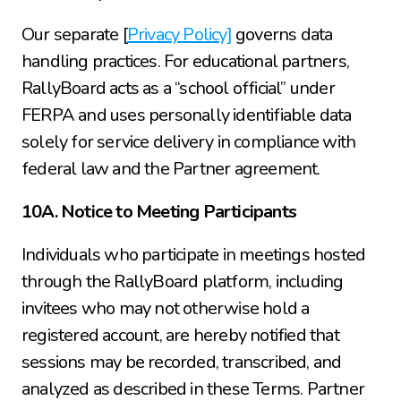
Our separate [
Privacy Policy]
 governs data 
handling practices. For educational partners, 
RallyBoard acts as a “school official” under 
FERPA and uses personally identifiable data 
solely for service delivery in compliance with 
federal law and the Partner agreement.
10A. Notice to Meeting Participants
Individuals who participate in meetings hosted 
through the RallyBoard platform, including 
invitees who may not otherwise hold a 
registered account, are hereby notified that 
sessions may be recorded, transcribed, and 
analyzed as described in these Terms. Partner 