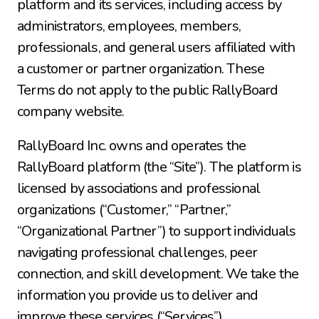
platform and its services, including access by 
administrators, employees, members, 
professionals, and general users affiliated with 
a customer or partner organization. These 
Terms do not apply to the public RallyBoard 
company website.
RallyBoard Inc. owns and operates the 
RallyBoard platform (the “Site”). The platform is 
licensed by associations and professional 
organizations (“Customer,” “Partner,” 
“Organizational Partner”) to support individuals 
navigating professional challenges, peer 
connection, and skill development. We take the 
information you provide us to deliver and 
improve these services (“Services”).