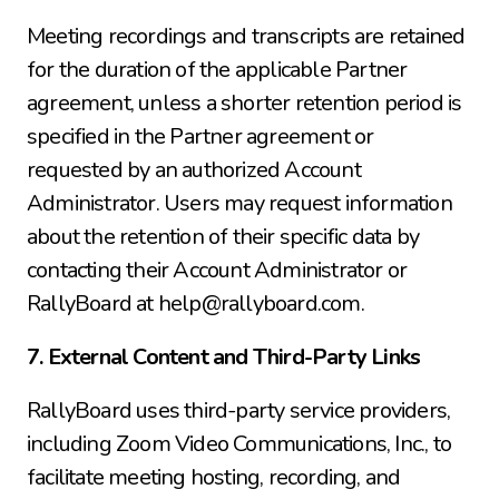
Meeting recordings and transcripts are retained 
for the duration of the applicable Partner 
agreement, unless a shorter retention period is 
specified in the Partner agreement or 
requested by an authorized Account 
Administrator. Users may request information 
about the retention of their specific data by 
contacting their Account Administrator or 
RallyBoard at help@rallyboard.com.
7. External Content and Third-Party Links
RallyBoard uses third-party service providers, 
including Zoom Video Communications, Inc., to 
facilitate meeting hosting, recording, and 