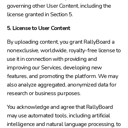
governing other User Content, including the 
license granted in Section 5.
5. License to User Content
By uploading content, you grant RallyBoard a 
nonexclusive, worldwide, royalty-free license to 
use it in connection with providing and 
improving our Services, developing new 
features, and promoting the platform. We may 
also analyze aggregated, anonymized data for 
research or business purposes.
You acknowledge and agree that RallyBoard 
may use automated tools, including artificial 
intelligence and natural language processing, to 