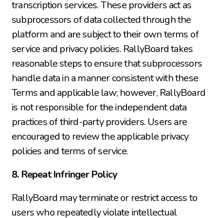
transcription services. These providers act as 
subprocessors of data collected through the 
platform and are subject to their own terms of 
service and privacy policies. RallyBoard takes 
reasonable steps to ensure that subprocessors 
handle data in a manner consistent with these 
Terms and applicable law; however, RallyBoard 
is not responsible for the independent data 
practices of third-party providers. Users are 
encouraged to review the applicable privacy 
policies and terms of service.
8. Repeat Infringer Policy
RallyBoard may terminate or restrict access to 
users who repeatedly violate intellectual 