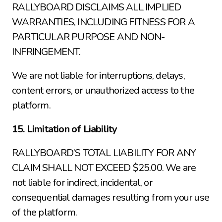
RALLYBOARD DISCLAIMS ALL IMPLIED 
WARRANTIES, INCLUDING FITNESS FOR A 
PARTICULAR PURPOSE AND NON-
INFRINGEMENT.
We are not liable for interruptions, delays, 
content errors, or unauthorized access to the 
platform.
15. Limitation of Liability
RALLYBOARD’S TOTAL LIABILITY FOR ANY 
CLAIM SHALL NOT EXCEED $25.00. We are 
not liable for indirect, incidental, or 
consequential damages resulting from your use 
of the platform.