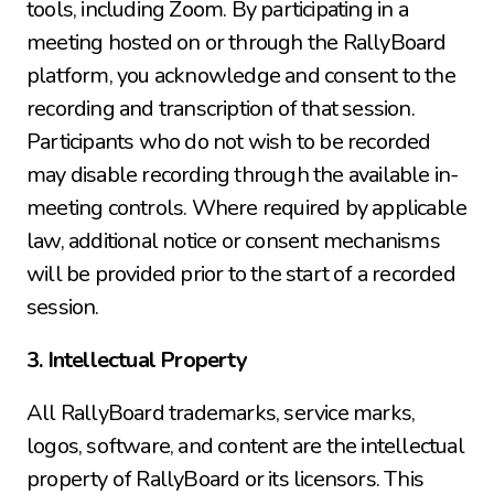
tools, including Zoom. By participating in a 
meeting hosted on or through the RallyBoard 
platform, you acknowledge and consent to the 
recording and transcription of that session. 
Participants who do not wish to be recorded 
may disable recording through the available in-
meeting controls. Where required by applicable 
law, additional notice or consent mechanisms 
will be provided prior to the start of a recorded 
session.
3. Intellectual Property
All RallyBoard trademarks, service marks, 
logos, software, and content are the intellectual 
property of RallyBoard or its licensors. This 