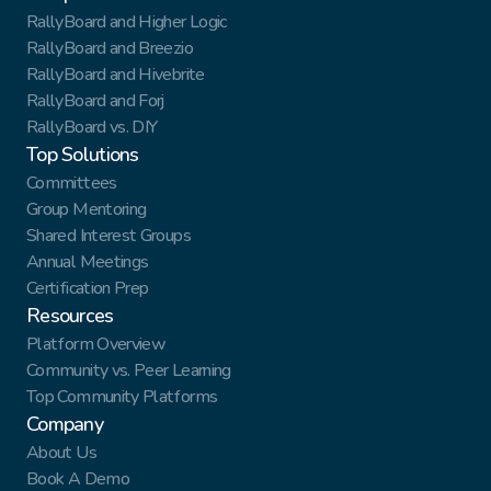
RallyBoard and Higher Logic
RallyBoard and Breezio
RallyBoard and Hivebrite
RallyBoard and Forj
RallyBoard vs. DIY
Top Solutions
Committees
Group Mentoring
Shared Interest Groups
Annual Meetings
Certification Prep
Resources
Platform Overview
Community vs. Peer Learning
Top Community Platforms
Company
About Us
Book A Demo