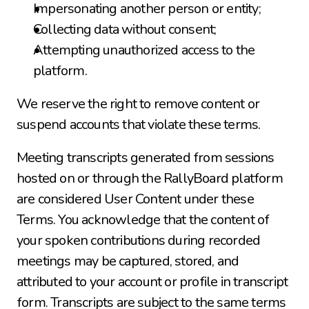
Impersonating another person or entity;
Collecting data without consent;
Attempting unauthorized access to the 
platform.
We reserve the right to remove content or 
suspend accounts that violate these terms.
Meeting transcripts generated from sessions 
hosted on or through the RallyBoard platform 
are considered User Content under these 
Terms. You acknowledge that the content of 
your spoken contributions during recorded 
meetings may be captured, stored, and 
attributed to your account or profile in transcript 
form. Transcripts are subject to the same terms 