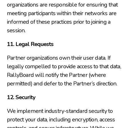
organizations are responsible for ensuring that 
meeting participants within their networks are 
informed of these practices prior to joining a 
session.
11. Legal Requests
Partner organizations own their user data. If 
legally compelled to provide access to that data, 
RallyBoard will notify the Partner (where 
permitted) and defer to the Partner’s direction.
12. Security
We implement industry-standard security to 
protect your data, including encryption, access 