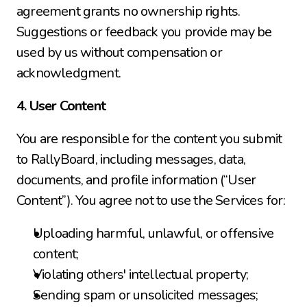
agreement grants no ownership rights. 
Suggestions or feedback you provide may be 
used by us without compensation or 
acknowledgment.
4. User Content
You are responsible for the content you submit 
to RallyBoard, including messages, data, 
documents, and profile information (“User 
Content”). You agree not to use the Services for:
Uploading harmful, unlawful, or offensive 
content;
Violating others' intellectual property;
Sending spam or unsolicited messages;