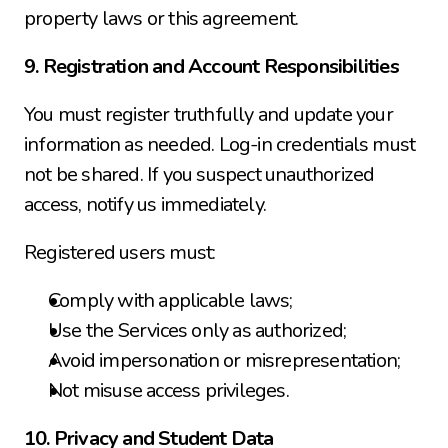
property laws or this agreement.
9. Registration and Account Responsibilities
You must register truthfully and update your 
information as needed. Log-in credentials must 
not be shared. If you suspect unauthorized 
access, notify us immediately.
Registered users must:
Comply with applicable laws;
Use the Services only as authorized;
Avoid impersonation or misrepresentation;
Not misuse access privileges.
10. Privacy and Student Data