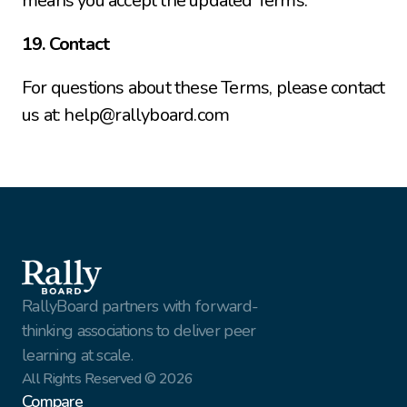
means you accept the updated Terms.
19. Contact
For questions about these Terms, please contact 
us at: help@rallyboard.com
RallyBoard partners with forward-
thinking associations to deliver peer 
learning at scale.
All Rights Reserved © 2026
Compare