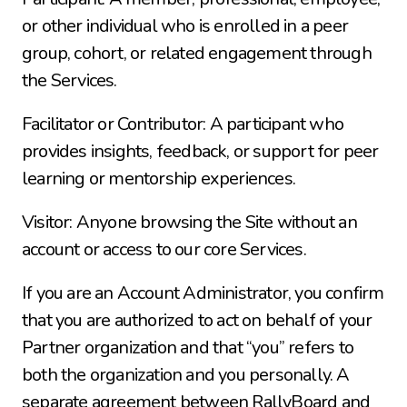
or other individual who is enrolled in a peer 
group, cohort, or related engagement through 
the Services.
Facilitator or Contributor: A participant who 
provides insights, feedback, or support for peer 
learning or mentorship experiences.
Visitor: Anyone browsing the Site without an 
account or access to our core Services.
If you are an Account Administrator, you confirm 
that you are authorized to act on behalf of your 
Partner organization and that “you” refers to 
both the organization and you personally. A 
separate agreement between RallyBoard and 