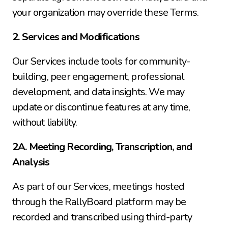
your organization may override these Terms.
2. Services and Modifications
Our Services include tools for community-
building, peer engagement, professional 
development, and data insights. We may 
update or discontinue features at any time, 
without liability.
2A. Meeting Recording, Transcription, and 
Analysis
As part of our Services, meetings hosted 
through the RallyBoard platform may be 
recorded and transcribed using third-party 