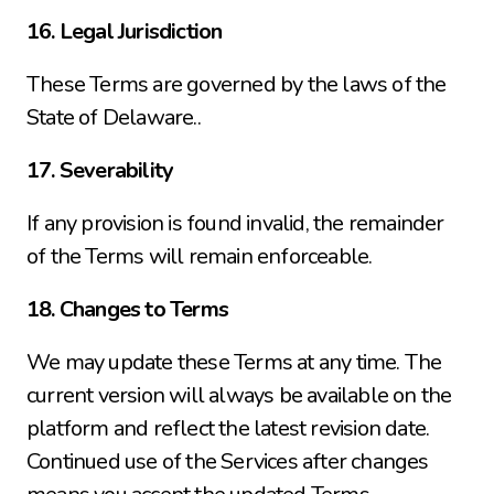
16. Legal Jurisdiction
These Terms are governed by the laws of the 
State of Delaware..
17. Severability
If any provision is found invalid, the remainder 
of the Terms will remain enforceable.
18. Changes to Terms
We may update these Terms at any time. The 
current version will always be available on the 
platform and reflect the latest revision date. 
Continued use of the Services after changes 