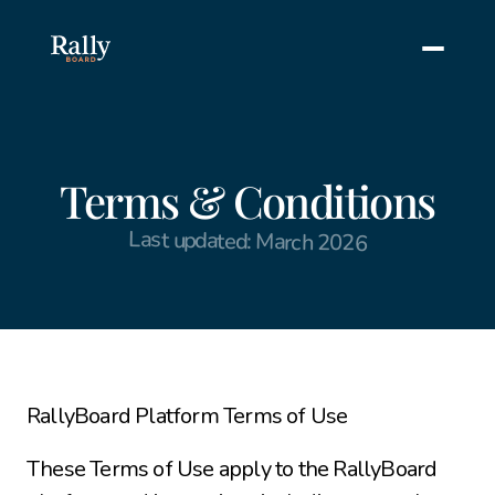
Terms & Conditions
Last updated: March 2026
RallyBoard Platform Terms of Use
These Terms of Use apply to the RallyBoard 