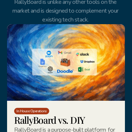
RallyBoard is unlike any other tools on the 
market and is designed to complement your 
existing tech stack. 
In House Operations
RallyBoard vs. DIY
RallyBoard is a purpose-built platform for 