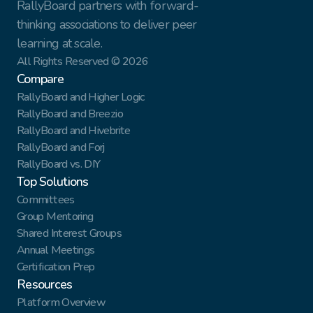
RallyBoard partners with forward-
thinking associations to deliver peer 
learning at scale.
All Rights Reserved © 2026
Compare
RallyBoard and Higher Logic
RallyBoard and Breezio
RallyBoard and Hivebrite
RallyBoard and Forj
RallyBoard vs. DIY
Top Solutions
Committees
Group Mentoring
Shared Interest Groups
Annual Meetings
Certification Prep
Resources
Platform Overview