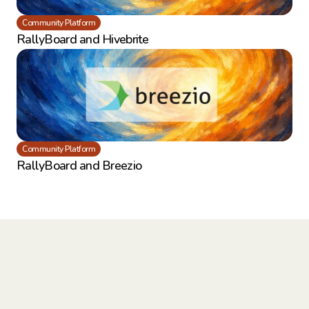
Community Platform
RallyBoard and Hivebrite
Community Platform
RallyBoard and Breezio