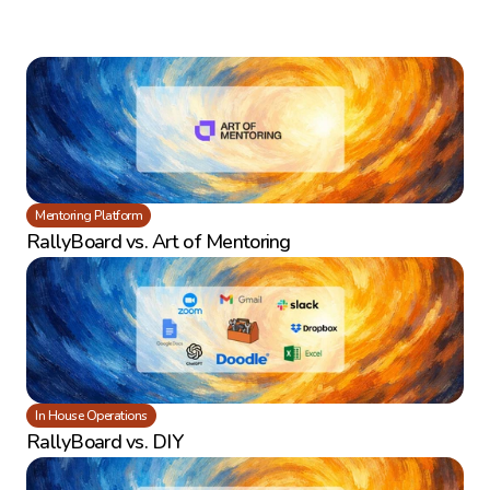
Mentoring Platform
RallyBoard vs. Art of Mentoring
In House Operations
RallyBoard vs. DIY