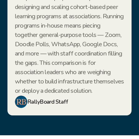
designing and scaling cohort-based peer 
learning programs at associations. Running 
programs in-house means piecing 
together general-purpose tools — Zoom, 
Doodle Polls, WhatsApp, Google Docs, 
and more — with staff coordination filling 
the gaps. This comparison is for 
association leaders who are weighing 
whether to build infrastructure themselves 
or deploy a dedicated solution.
RallyBoard Staff