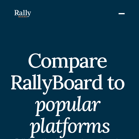
Compare 
RallyBoard to 
popular 
platforms