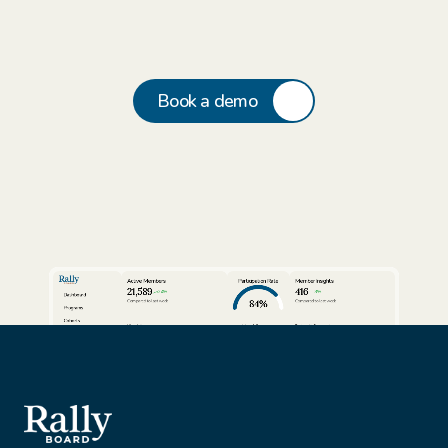
Book a demo
Active Members
Participation Rate
Member Insights
21,589
416
24%
3%
Dashboard
84%
Compared to last week
Compared to last week
Programs
Cohorts
View full report
View full report
Review AI Summaries
Insights
Volunteer Facilitators
Active Cohorts
Sort by
Export data
Members
Simon Rhodes
Vantage Solutions
Export
Nina Vasquez
Northbridge Tech
This Week
Gael Harry
New York Finest Fruits
Jenna Sullivan
Walmart
All customers