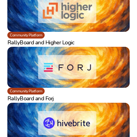
Community Platform
RallyBoard and Higher Logic
Community Platform
RallyBoard and Forj