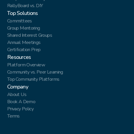
RallyBoard vs. DIY
Top Solutions
Committees
Group Mentoring
Shared Interest Groups
Annual Meetings
Certification Prep
Resources
Platform Overview
Community vs. Peer Learning
Top Community Platforms
Company
About Us
Book A Demo
Privacy Policy
Terms