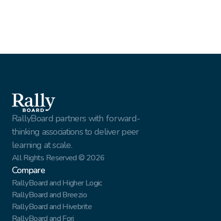
Webinar
Webinar Recap: How HFMA Co-Developed A New 
Model For Member Engagement
RallyBoard partners with forward-
thinking associations to deliver peer 
learning at scale.
All Rights Reserved © 2026
Compare
RallyBoard and Higher Logic
RallyBoard and Breezio
RallyBoard and Hivebrite
RallyBoard and Forj