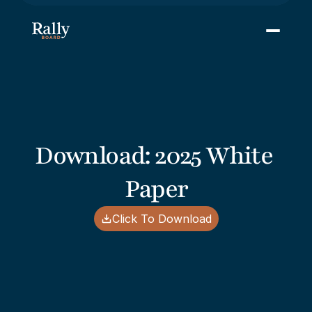
Download: 2025 White 
Paper
Click To Download