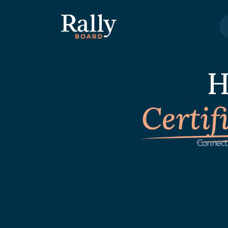
H
Certif
Connect 