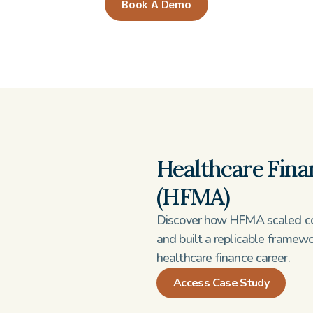
Book A Demo
Healthcare Fina
(HFMA)
Discover how HFMA scaled co
and built a replicable framew
healthcare finance career.
Access Case Study