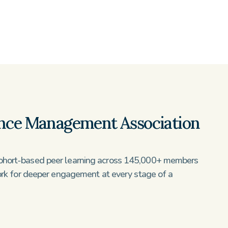
nce Management Association 
hort-based peer learning across 145,000+ members 
ork for deeper engagement at every stage of a 