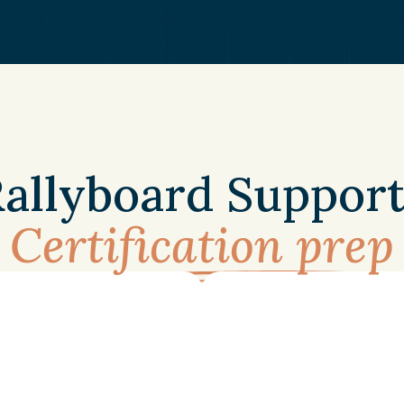
BENEFITS
allyboard Support
Certification prep