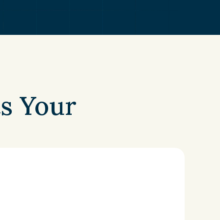
s Your