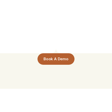
am
Self-Organized
clarify
difficult
concepts,
Study
groups
coordinate
pace—no
staff
facilitation
Book A Demo