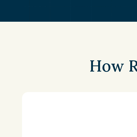
How R