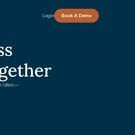
Login
Book A Demo
ss
gether
on rates—