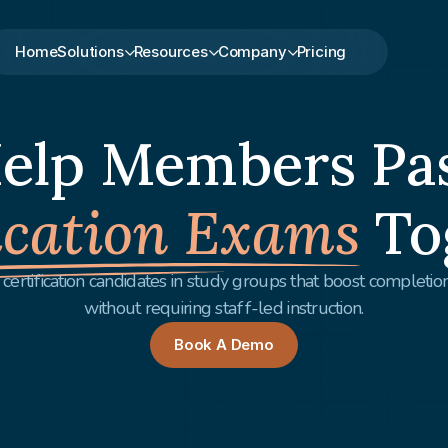
Home
Solutions
Resources
Company
Pricing
elp Members Pa
ication Exams
To
certification candidates in study groups that boost completi
without requiring staff-led instruction.
Book A Demo