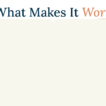
FEATURES
What Makes It
Wor
Agenda
Setting
r
everyone
without
Structured
study
plans
a
exam
prep
priorities.