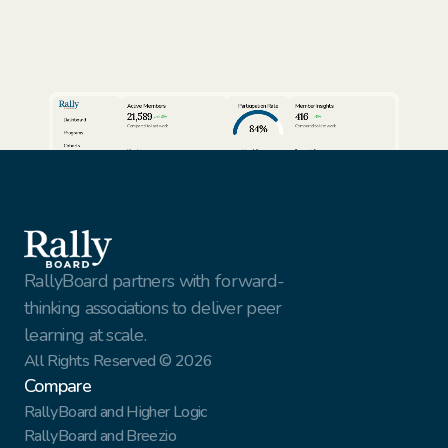
Active Members
Participation Rate
Member Insights
21,589
416
24%
3%
Dashboard
84%
Compared to last week
Compared to last week
Programs
Cohorts
View full report
View full report
Review AI Summaries
Insights
Volunteer Facilitators
Active Cohorts
Sort by
Export data
Members
Simon Rhodes
Vantage Solutions
Export
Nina Vasquez
Northbridge Tech
This Week
Gael Harry
New York Finest Fruits
Jenna Sullivan
Walmart
All customers
RallyBoard partners with forward-
thinking associations to deliver peer 
learning at scale.
All Rights Reserved © 2026
Compare
RallyBoard and Higher Logic
RallyBoard and Breezio