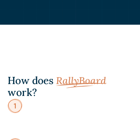
How does
RallyBoard
work?
Design
Member
Intake
Create
custom
intake
forms
to
understand
member
goals,
expertise,
and
interests.