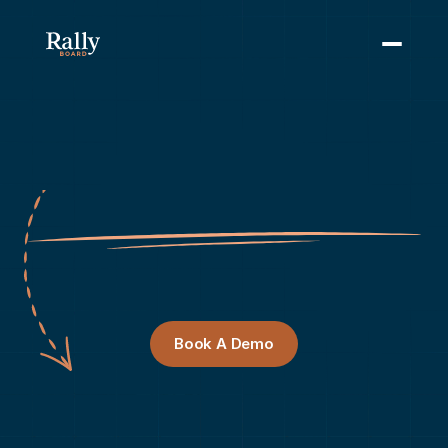
Scale
Your
Association's
Best
Programs.
RallyBoard
helps
you
design,
launch,
and
manage
peer
learning
programs
that
drive
member
retention
and
professional
development.
Book A Demo