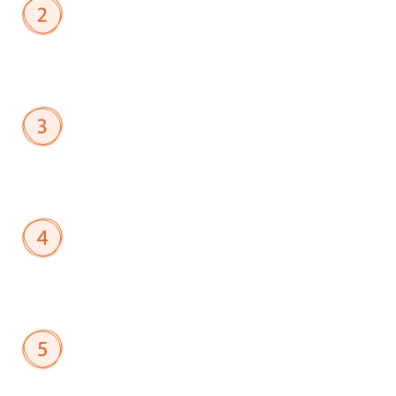
Run
Matching
Algorithms
Use
AI
to
match
members
into
cohorts
based
on
role,
experience
level,
location,
or
learning
objectives.
Launch
Cohorts
Deploy
multiple
programs
simultaneously—from
certification
study
groups
to
executive
roundtables.
Drive
Member
Engagement
Members
collaborate
in
dedicated
spaces
with
scheduling,
agendas,
and
resource
sharing
built
in.
Review
Behavioral
Insights