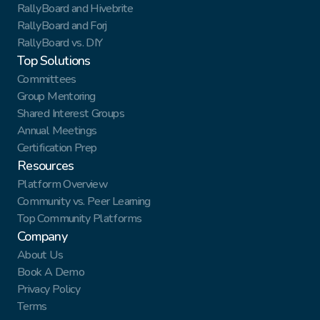
RallyBoard and Hivebrite
RallyBoard and Forj
RallyBoard vs. DIY
Top Solutions
Committees
Group Mentoring
Shared Interest Groups
Annual Meetings
Certification Prep
Resources
Platform Overview
Community vs. Peer Learning
Top Community Platforms
Company
About Us
Book A Demo
Privacy Policy
Terms