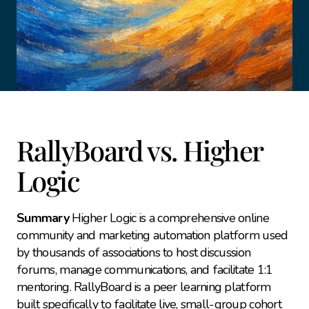
RallyBoard vs. Higher 
Logic
Summary
 Higher Logic is a comprehensive online 
community and marketing automation platform used 
by thousands of associations to host discussion 
forums, manage communications, and facilitate 1:1 
mentoring. RallyBoard is a peer learning platform 
built specifically to facilitate live, small-group cohort 