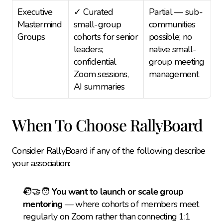
Executive 
✓ Curated 
Partial — sub-
Mastermind 
small-group 
communities 
Groups
cohorts for senior 
possible; no 
leaders; 
native small-
confidential 
group meeting 
Zoom sessions, 
management
AI summaries
When To Choose RallyBoard
Consider RallyBoard if any of the following describe 
your association:
🧑‍🤝‍🧑 
You want to launch or scale group 
mentoring
 — where cohorts of members meet 
regularly on Zoom rather than connecting 1:1 