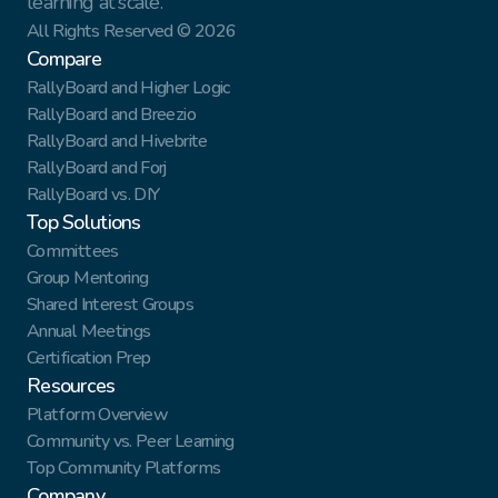
learning at scale.
All Rights Reserved © 2026
Compare
RallyBoard and Higher Logic
RallyBoard and Breezio
RallyBoard and Hivebrite
RallyBoard and Forj
RallyBoard vs. DIY
Top Solutions
Committees
Group Mentoring
Shared Interest Groups
Annual Meetings
Certification Prep
Resources
Platform Overview
Community vs. Peer Learning
Top Community Platforms
Company