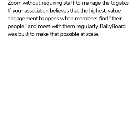
Zoom without requiring staff to manage the logistics. 
If your association believes that the highest-value 
engagement happens when members find "their 
people" and meet with them regularly, RallyBoard 
was built to make that possible at scale.
Explore more 
comparisons
Learn how RallyBoard compares to alternatives 
and complementary solutions.