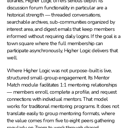
libraries, Higher Logic offers serious depth. Its 
discussion forum functionality in particular are a 
historical strength — threaded conversations, 
searchable archives, sub-communities organized by 
interest area, and digest emails that keep members 
informed without requiring daily logins. If the goal is a 
town square where the full membership can 
participate asynchronously, Higher Logic delivers that 
well.
Where Higher Logic was not purpose-built is live, 
structured small-group engagement. Its Mentor 
Match module facilitates 1:1 mentoring relationships 
— members enroll, complete a profile, and request 
connections with individual mentors. That model 
works for traditional mentoring programs. It does not 
translate easily to group mentoring formats, where 
the value comes from five to eight peers gathering 
regularly on Zoom to work through shared 