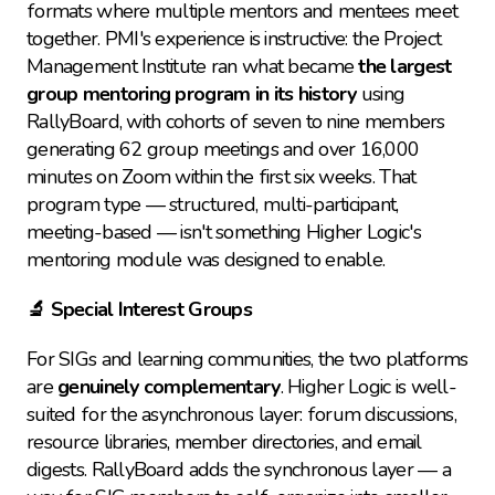
formats where multiple mentors and mentees meet 
together. PMI's experience is instructive: the Project 
Management Institute ran what became 
the largest 
group mentoring program in its history
 using 
RallyBoard, with cohorts of seven to nine members 
generating 62 group meetings and over 16,000 
minutes on Zoom within the first six weeks. That 
program type — structured, multi-participant, 
meeting-based — isn't something Higher Logic's 
mentoring module was designed to enable.
🔬 Special Interest Groups
For SIGs and learning communities, the two platforms 
are 
genuinely complementary
. Higher Logic is well-
suited for the asynchronous layer: forum discussions, 
resource libraries, member directories, and email 
digests. RallyBoard adds the synchronous layer — a 