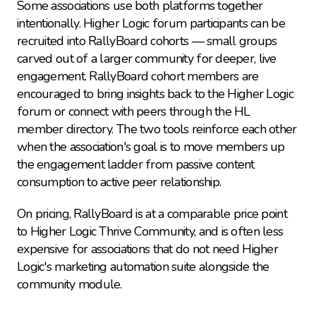
Some associations use both platforms together 
intentionally. Higher Logic forum participants can be 
recruited into RallyBoard cohorts — small groups 
carved out of a larger community for deeper, live 
engagement. RallyBoard cohort members are 
encouraged to bring insights back to the Higher Logic 
forum or connect with peers through the HL 
member directory. The two tools reinforce each other 
when the association's goal is to move members up 
the engagement ladder from passive content 
consumption to active peer relationship.
On pricing, RallyBoard is at a comparable price point 
to Higher Logic Thrive Community, and is often less 
expensive for associations that do not need Higher 
Logic's marketing automation suite alongside the 
community module.