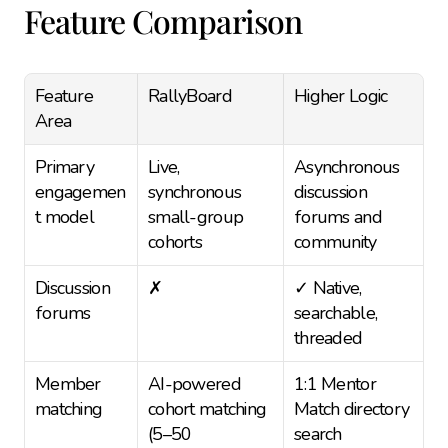
Feature Comparison
Feature 
RallyBoard
Higher Logic
Area
Primary 
Live, 
Asynchronous 
engagemen
synchronous 
discussion 
t model
small-group 
forums and 
cohorts
community
Discussion 
✗
✓ Native, 
forums
searchable, 
threaded
Member 
AI-powered 
1:1 Mentor 
matching
cohort matching 
Match directory 
(5–50 
search