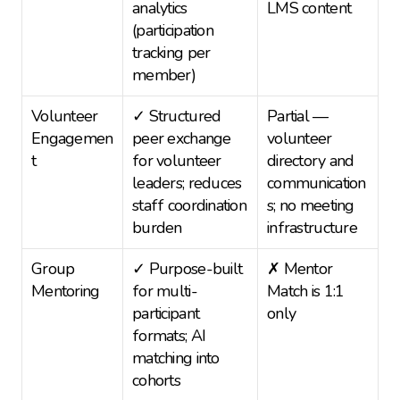
analytics 
LMS content
(participation 
tracking per 
member)
Volunteer 
✓ Structured 
Partial — 
Engagemen
peer exchange 
volunteer 
t
for volunteer 
directory and 
leaders; reduces 
communication
staff coordination 
s; no meeting 
burden
infrastructure
Group 
✓ Purpose-built 
✗ Mentor 
Mentoring
for multi-
Match is 1:1 
participant 
only
formats; AI 
matching into 
cohorts