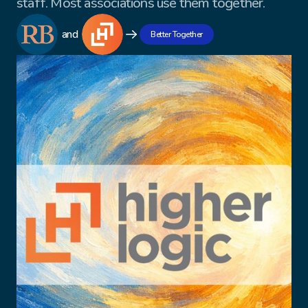
staff. Most associations use them together.
and
Better Together