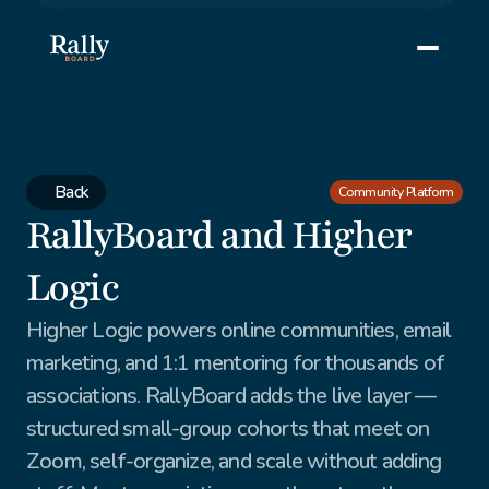
Back
Community Platform
RallyBoard and Higher 
Logic
Higher Logic powers online communities, email 
marketing, and 1:1 mentoring for thousands of 
associations. RallyBoard adds the live layer — 
structured small-group cohorts that meet on 
Zoom, self-organize, and scale without adding 