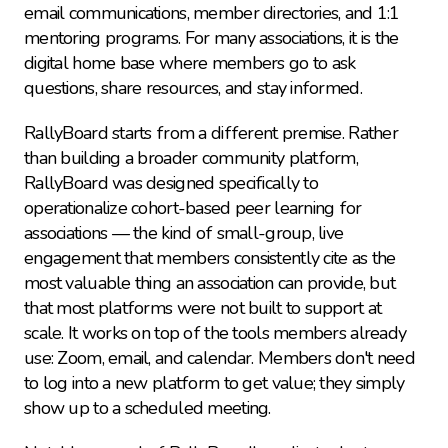
email communications, member directories, and 1:1 
mentoring programs. For many associations, it is the 
digital home base where members go to ask 
questions, share resources, and stay informed.
RallyBoard starts from a different premise. Rather 
than building a broader community platform, 
RallyBoard was designed specifically to 
operationalize cohort-based peer learning for 
associations — the kind of small-group, live 
engagement that members consistently cite as the 
most valuable thing an association can provide, but 
that most platforms were not built to support at 
scale. It works on top of the tools members already 
use: Zoom, email, and calendar. Members don't need 
to log into a new platform to get value; they simply 
show up to a scheduled meeting.