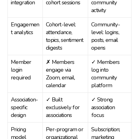
integration
cohort sessions
community 
activity
Engagemen
Cohort-level: 
Community-
t analytics
attendance, 
level: logins, 
topics, sentiment 
posts, email 
digests
opens
Member 
✗ Members 
✓ Members 
login 
engage via 
log into 
required
Zoom, email, 
community 
calendar
platform
Association-
✓ Built 
✓ Strong 
specific 
exclusively for 
association 
design
associations
focus
Pricing 
Per-program or 
Subscription; 
model
organizational 
marketing 