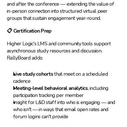
and after the conference — extending the value of 
in-person connection into structured virtual peer 
groups that sustain engagement year-round.
📋 Certification Prep
Higher Logic's LMS and community tools support 
asynchronous study resources and discussion. 
RallyBoard adds:
Live study cohorts
 that meet on a scheduled 
cadence
Meeting-level behavioral analytics
, including 
participation tracking per member
Insight for L&D staff into who is engaging — and 
who isn't — in ways that email open rates and 
forum logins can't provide