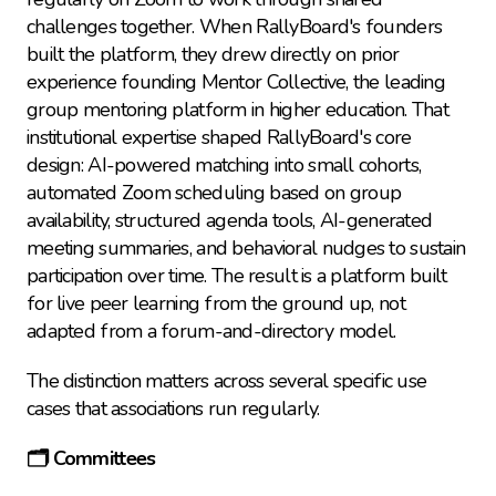
challenges together. When RallyBoard's founders 
built the platform, they drew directly on prior 
experience founding Mentor Collective, the leading 
group mentoring platform in higher education. That 
institutional expertise shaped RallyBoard's core 
design: AI-powered matching into small cohorts, 
automated Zoom scheduling based on group 
availability, structured agenda tools, AI-generated 
meeting summaries, and behavioral nudges to sustain 
participation over time. The result is a platform built 
for live peer learning from the ground up, not 
adapted from a forum-and-directory model.
The distinction matters across several specific use 
cases that associations run regularly.
🗂️ Committees