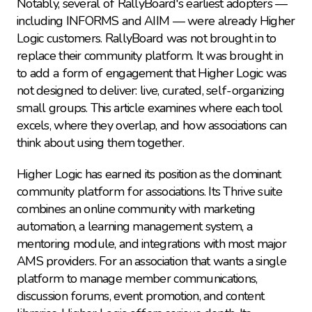
Notably, several of RallyBoard's earliest adopters — 
including INFORMS and AIIM — were already Higher 
Logic customers. RallyBoard was not brought in to 
replace their community platform. It was brought in 
to add a form of engagement that Higher Logic was 
not designed to deliver: live, curated, self-organizing 
small groups. This article examines where each tool 
excels, where they overlap, and how associations can 
think about using them together.
Higher Logic has earned its position as the dominant 
community platform for associations. Its Thrive suite 
combines an online community with marketing 
automation, a learning management system, a 
mentoring module, and integrations with most major 
AMS providers. For an association that wants a single 
platform to manage member communications, 
discussion forums, event promotion, and content 