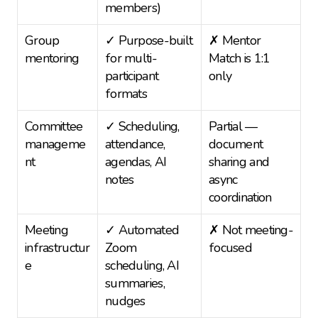
members)
Group 
✓ Purpose-built 
✗ Mentor 
mentoring
for multi-
Match is 1:1 
participant 
only
formats
Committee 
✓ Scheduling, 
Partial — 
manageme
attendance, 
document 
nt
agendas, AI 
sharing and 
notes
async 
coordination
Meeting 
✓ Automated 
✗ Not meeting-
infrastructur
Zoom 
focused
e
scheduling, AI 
summaries, 
nudges