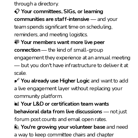
through a directory.
📋 
Your committees, SIGs, or learning 
communities are staff-intensive
 — and your 
team spends significant time on scheduling, 
reminders, and meeting logistics.
💬 
Your members want more live peer 
connection
 — the kind of small-group 
engagement they experience at an annual meeting 
— but you don't have infrastructure to deliver it at 
scale.
🔗 
You already use Higher Logic
 and want to add 
a live engagement layer without replacing your 
community platform.
📊 
Your L&D or certification team wants 
behavioral data from live discussions
 — not just 
forum post counts and email open rates.
🙋 
You're growing your volunteer base
 and need 
a way to keep committee chairs and chapter 