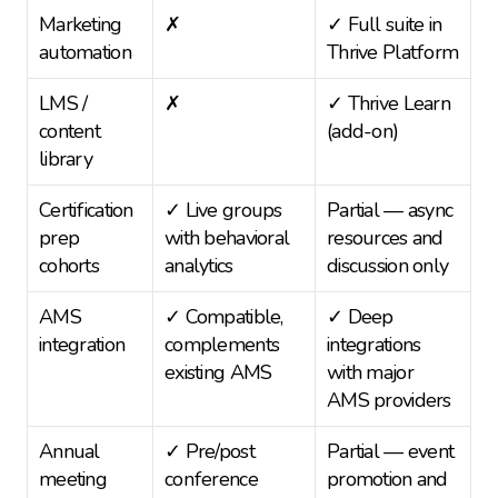
Marketing 
✗
✓ Full suite in 
automation
Thrive Platform
LMS / 
✗
✓ Thrive Learn 
content 
(add-on)
library
Certification 
✓ Live groups 
Partial — async 
prep 
with behavioral 
resources and 
cohorts
analytics
discussion only
AMS 
✓ Compatible, 
✓ Deep 
integration
complements 
integrations 
existing AMS
with major 
AMS providers
Annual 
✓ Pre/post 
Partial — event 
meeting 
conference 
promotion and 