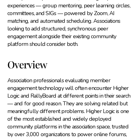
experiences — group mentoring, peer learning circles, 
committees, and SIGs — powered by Zoom, AI 
matching, and automated scheduling. Associations 
looking to add structured, synchronous peer 
engagement alongside their existing community 
platform should consider both.
Overview
Association professionals evaluating member 
engagement technology will often encounter Higher 
Logic and RallyBoard at different points in their search 
— and for good reason. They are solving related but 
meaningfully different problems. Higher Logic is one 
of the most established and widely deployed 
community platforms in the association space, trusted 
by over 3,000 organizations to power online forums, 