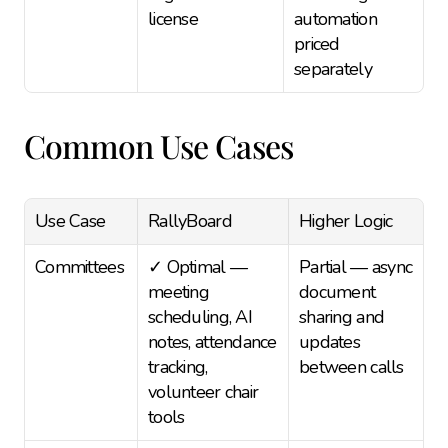
license
automation 
priced 
separately
Common Use Cases
Use Case
RallyBoard
Higher Logic
Committees
✓ Optimal — 
Partial — async 
meeting 
document 
scheduling, AI 
sharing and 
notes, attendance 
updates 
tracking, 
between calls
volunteer chair 
tools