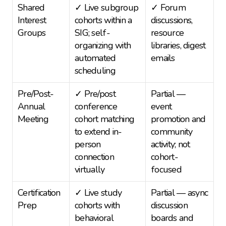
Shared 
✓ Live subgroup 
✓ Forum 
Interest 
cohorts within a 
discussions, 
Groups
SIG; self-
resource 
organizing with 
libraries, digest 
automated 
emails
scheduling
Pre/Post-
✓ Pre/post 
Partial — 
Annual 
conference 
event 
Meeting
cohort matching 
promotion and 
to extend in-
community 
person 
activity; not 
connection 
cohort-
virtually
focused
Certification 
✓ Live study 
Partial — async 
Prep
cohorts with 
discussion 
behavioral 
boards and 