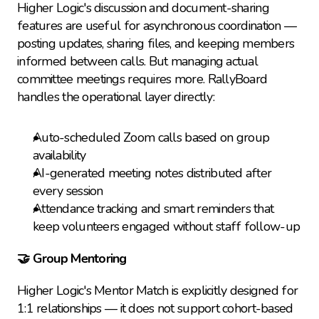
Higher Logic's discussion and document-sharing 
features are useful for asynchronous coordination — 
posting updates, sharing files, and keeping members 
informed between calls. But managing actual 
committee meetings requires more. RallyBoard 
handles the operational layer directly:
Auto-scheduled Zoom calls based on group 
availability
AI-generated meeting notes distributed after 
every session
Attendance tracking and smart reminders that 
keep volunteers engaged without staff follow-up
🤝 Group Mentoring
Higher Logic's Mentor Match is explicitly designed for 
1:1 relationships — it does not support cohort-based 