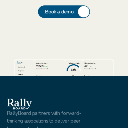
Book a demo
Active Members
Participation Rate
Member Insights
21,589
416
24%
3%
Dashboard
84%
Compared to last week
Compared to last week
Programs
Cohorts
View full report
View full report
Review AI Summaries
Insights
Volunteer Facilitators
Active Cohorts
Sort by
Export data
Members
Simon Rhodes
Vantage Solutions
Export
Nina Vasquez
Northbridge Tech
This Week
Gael Harry
New York Finest Fruits
Jenna Sullivan
Walmart
All customers
RallyBoard partners with forward-
thinking associations to deliver peer 