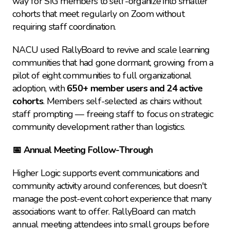
way for SIG members to self-organize into smaller 
cohorts that meet regularly on Zoom without 
requiring staff coordination.
NACU used RallyBoard to revive and scale learning 
communities that had gone dormant, growing from a 
pilot of eight communities to full organizational 
adoption, with 
650+ member users and 24 active 
cohorts
. Members self-selected as chairs without 
staff prompting — freeing staff to focus on strategic 
community development rather than logistics.
📅 Annual Meeting Follow-Through
Higher Logic supports event communications and 
community activity around conferences, but doesn't 
manage the post-event cohort experience that many 
associations want to offer. RallyBoard can match 
annual meeting attendees into small groups before 