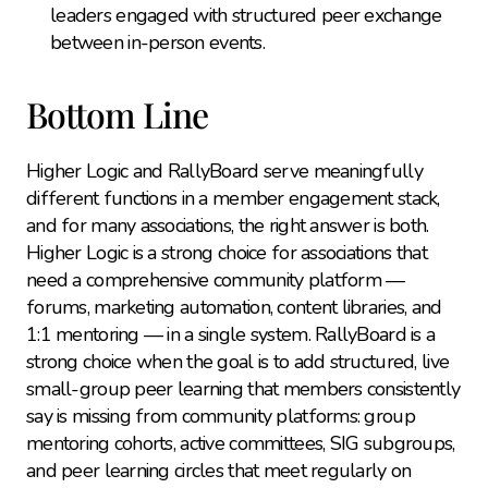
leaders engaged with structured peer exchange 
between in-person events.
Bottom Line
Higher Logic and RallyBoard serve meaningfully 
different functions in a member engagement stack, 
and for many associations, the right answer is both. 
Higher Logic is a strong choice for associations that 
need a comprehensive community platform — 
forums, marketing automation, content libraries, and 
1:1 mentoring — in a single system. RallyBoard is a 
strong choice when the goal is to add structured, live 
small-group peer learning that members consistently 
say is missing from community platforms: group 
mentoring cohorts, active committees, SIG subgroups, 
and peer learning circles that meet regularly on 