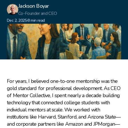
Jackson Boyar
Co-Founder and CEO
·
Dec 2, 2025
8 min read
For years, I believed one-to-one mentorship was the 
gold standard for professional development. As CEO 
of Mentor Collective, I spent nearly a decade building 
technology that connected college students with 
individual mentors at scale. We worked with 
institutions like Harvard, Stanford, and Arizona State—
and corporate partners like Amazon and JPMorgan—