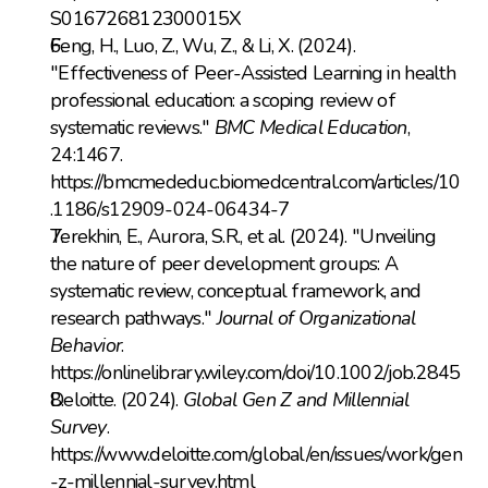
S016726812300015X
Feng, H., Luo, Z., Wu, Z., & Li, X. (2024). 
"Effectiveness of Peer-Assisted Learning in health 
professional education: a scoping review of 
systematic reviews." 
BMC Medical Education
, 
24:1467. 
https://bmcmededuc.biomedcentral.com/articles/10
.1186/s12909-024-06434-7
Terekhin, E., Aurora, S.R., et al. (2024). "Unveiling 
the nature of peer development groups: A 
systematic review, conceptual framework, and 
research pathways." 
Journal of Organizational 
Behavior
. 
https://onlinelibrary.wiley.com/doi/10.1002/job.2845
Deloitte. (2024). 
Global Gen Z and Millennial 
Survey
. 
https://www.deloitte.com/global/en/issues/work/gen
-z-millennial-survey.html