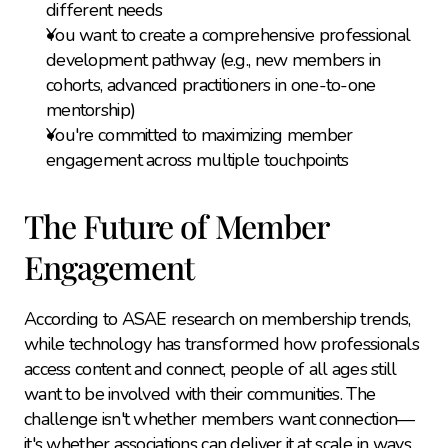
different needs
You want to create a comprehensive professional 
development pathway (e.g., new members in 
cohorts, advanced practitioners in one-to-one 
mentorship)
You're committed to maximizing member 
engagement across multiple touchpoints
The Future of Member 
Engagement
According to ASAE research on membership trends, 
while technology has transformed how professionals 
access content and connect, people of all ages still 
want to be involved with their communities. The 
challenge isn't whether members want connection—
it's whether associations can deliver it at scale in ways 