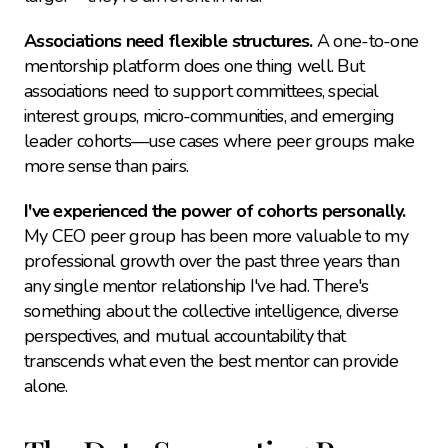
Associations need flexible structures.
 A one-to-one 
mentorship platform does one thing well. But 
associations need to support committees, special 
interest groups, micro-communities, and emerging 
leader cohorts—use cases where peer groups make 
more sense than pairs.
I've experienced the power of cohorts personally.
My CEO peer group has been more valuable to my 
professional growth over the past three years than 
any single mentor relationship I've had. There's 
something about the collective intelligence, diverse 
perspectives, and mutual accountability that 
transcends what even the best mentor can provide 
alone.