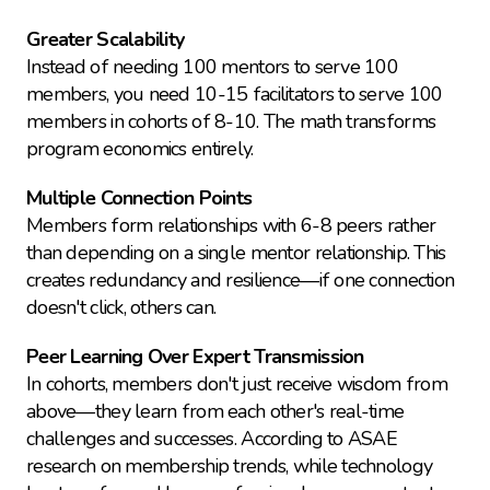
Greater Scalability
Instead of needing 100 mentors to serve 100 
members, you need 10-15 facilitators to serve 100 
members in cohorts of 8-10. The math transforms 
program economics entirely.
Multiple Connection Points
Members form relationships with 6-8 peers rather 
than depending on a single mentor relationship. This 
creates redundancy and resilience—if one connection 
doesn't click, others can.
Peer Learning Over Expert Transmission
In cohorts, members don't just receive wisdom from 
above—they learn from each other's real-time 
challenges and successes. According to ASAE 
research on membership trends, while technology 