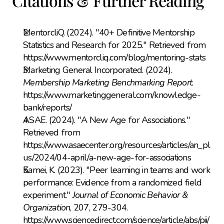
Citations & Further Reading
MentorcliQ. (2024). "40+ Definitive Mentorship 
Statistics and Research for 2025." Retrieved from 
https://www.mentorcliq.com/blog/mentoring-stats
Marketing General Incorporated. (2024). 
Membership Marketing Benchmarking Report
. 
https://www.marketinggeneral.com/knowledge-
bank/reports/
ASAE. (2024). "A New Age for Associations." 
Retrieved from 
https://www.asaecenter.org/resources/articles/an_pl
us/2024/04-april/a-new-age-for-associations
Kamei, K. (2023). "Peer learning in teams and work 
performance: Evidence from a randomized field 
experiment." 
Journal of Economic Behavior & 
Organization
, 207, 279-304. 
https://www.sciencedirect.com/science/article/abs/pii/