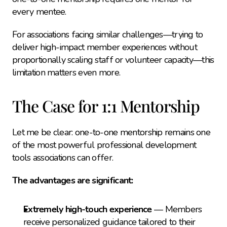
every mentee.
For associations facing similar challenges—trying to 
deliver high-impact member experiences without 
proportionally scaling staff or volunteer capacity—this 
limitation matters even more.
The Case for 1:1 Mentorship
Let me be clear: one-to-one mentorship remains one 
of the most powerful professional development 
tools associations can offer.
The advantages are significant:
Extremely high-touch experience
 — Members 
receive personalized guidance tailored to their 