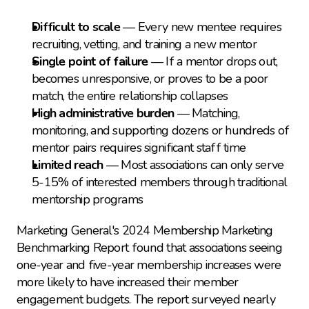
Difficult to scale
 — Every new mentee requires 
recruiting, vetting, and training a new mentor
Single point of failure
 — If a mentor drops out, 
becomes unresponsive, or proves to be a poor 
match, the entire relationship collapses
High administrative burden
 — Matching, 
monitoring, and supporting dozens or hundreds of 
mentor pairs requires significant staff time
Limited reach
 — Most associations can only serve 
5-15% of interested members through traditional 
mentorship programs
Marketing General's 2024 Membership Marketing 
Benchmarking Report found that associations seeing 
one-year and five-year membership increases were 
more likely to have increased their member 
engagement budgets. The report surveyed nearly 