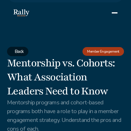
Back
Member Engagement
Mentorship vs. Cohorts: 
What Association 
Leaders Need to Know
Mentorship programs and cohort-based 
programs both have a role to play in a member 
engagement strategy. Understand the pros and 
cons of each.