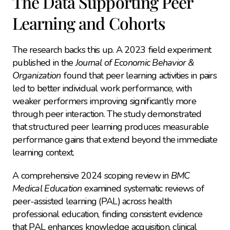
The Data Supporting Peer 
Learning and Cohorts
The research backs this up. A 2023 field experiment 
published in the 
Journal of Economic Behavior & 
Organization
 found that peer learning activities in pairs 
led to better individual work performance, with 
weaker performers improving significantly more 
through peer interaction. The study demonstrated 
that structured peer learning produces measurable 
performance gains that extend beyond the immediate 
learning context.
A comprehensive 2024 scoping review in 
BMC 
Medical Education
 examined systematic reviews of 
peer-assisted learning (PAL) across health 
professional education, finding consistent evidence 
that PAL enhances knowledge acquisition, clinical 