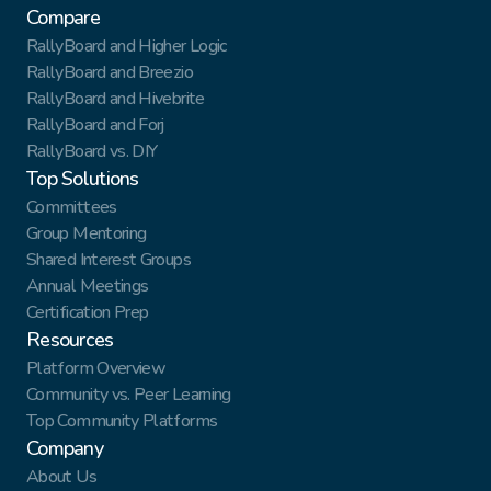
Compare
RallyBoard and Higher Logic
RallyBoard and Breezio
RallyBoard and Hivebrite
RallyBoard and Forj
RallyBoard vs. DIY
Top Solutions
Committees
Group Mentoring
Shared Interest Groups
Annual Meetings
Certification Prep
Resources
Platform Overview
Community vs. Peer Learning
Top Community Platforms
Company
About Us