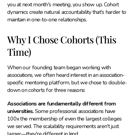
you at next month's meeting, you show up. Cohort 
dynamics create natural accountability that's harder to 
maintain in one-to-one relationships.
Why I Chose Cohorts (This 
Time)
When our founding team began working with 
associations, we often heard interest in an association-
specific mentoring platform, but we chose to double-
down on cohorts for three reasons:
Associations are fundamentally different from 
universities.
 Some professional associations have 
100x the membership of even the largest colleges 
we served. The scalability requirements aren't just 
larger—they're different in kind.