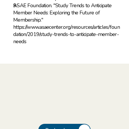
ASAE Foundation. "Study Trends to Anticipate 
Member Needs: Exploring the Future of 
Membership." 
https://www.asaecenter.org/resources/articles/foun
dation/2019/study-trends-to-anticipate-member-
needs