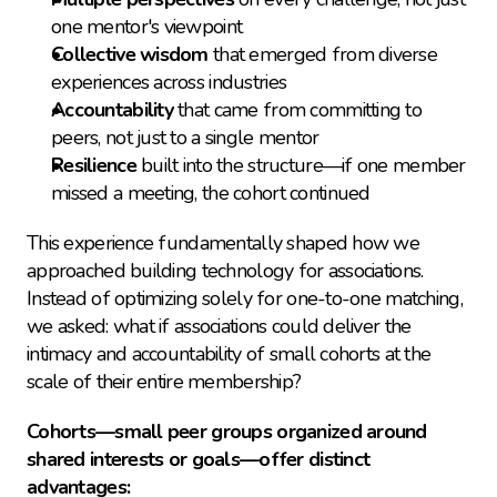
one mentor's viewpoint
Collective wisdom
 that emerged from diverse 
experiences across industries
Accountability
 that came from committing to 
peers, not just to a single mentor
Resilience
 built into the structure—if one member 
missed a meeting, the cohort continued
This experience fundamentally shaped how we 
approached building technology for associations. 
Instead of optimizing solely for one-to-one matching, 
we asked: what if associations could deliver the 
intimacy and accountability of small cohorts at the 
scale of their entire membership?
Cohorts—small peer groups organized around 
shared interests or goals—offer distinct 
advantages: