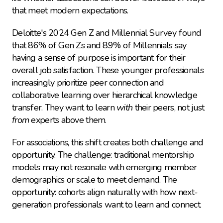
that meet modern expectations.
Deloitte's 2024 Gen Z and Millennial Survey found 
that 86% of Gen Zs and 89% of Millennials say 
having a sense of purpose is important for their 
overall job satisfaction. These younger professionals 
increasingly prioritize peer connection and 
collaborative learning over hierarchical knowledge 
transfer. They want to learn 
with
 their peers, not just 
from
 experts above them.
For associations, this shift creates both challenge and 
opportunity. The challenge: traditional mentorship 
models may not resonate with emerging member 
demographics or scale to meet demand. The 
opportunity: cohorts align naturally with how next-
generation professionals want to learn and connect.