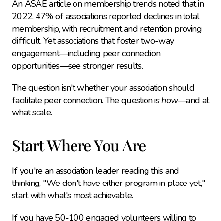
An ASAE article on membership trends noted that in 
2022, 47% of associations reported declines in total 
membership, with recruitment and retention proving 
difficult. Yet associations that foster two-way 
engagement—including peer connection 
opportunities—see stronger results.
The question isn't whether your association should 
facilitate peer connection. The question is 
how
—and at 
what scale.
Start Where You Are
If you're an association leader reading this and 
thinking, "We don't have either program in place yet," 
start with what's most achievable.
If you have 50-100 engaged volunteers willing to 