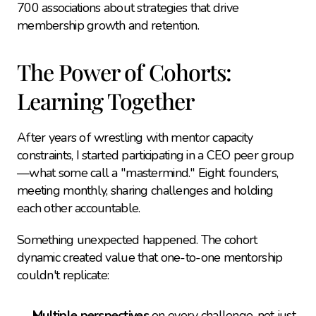
700 associations about strategies that drive 
membership growth and retention.
The Power of Cohorts: 
Learning Together
After years of wrestling with mentor capacity 
constraints, I started participating in a CEO peer group
—what some call a "mastermind." Eight founders, 
meeting monthly, sharing challenges and holding 
each other accountable.
Something unexpected happened. The cohort 
dynamic created value that one-to-one mentorship 
couldn't replicate:
Multiple perspectives
 on every challenge, not just 