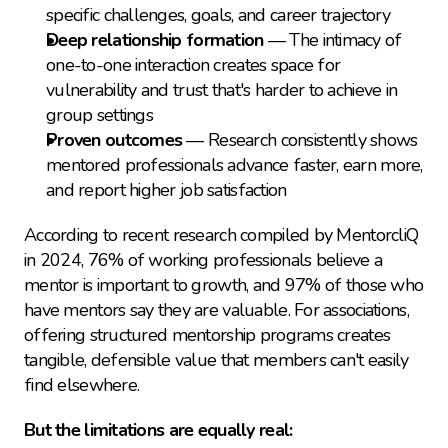
specific challenges, goals, and career trajectory
Deep relationship formation
 — The intimacy of 
one-to-one interaction creates space for 
vulnerability and trust that's harder to achieve in 
group settings
Proven outcomes
 — Research consistently shows 
mentored professionals advance faster, earn more, 
and report higher job satisfaction
According to recent research compiled by MentorcliQ 
in 2024, 76% of working professionals believe a 
mentor is important to growth, and 97% of those who 
have mentors say they are valuable. For associations, 
offering structured mentorship programs creates 
tangible, defensible value that members can't easily 
find elsewhere.
But the limitations are equally real: