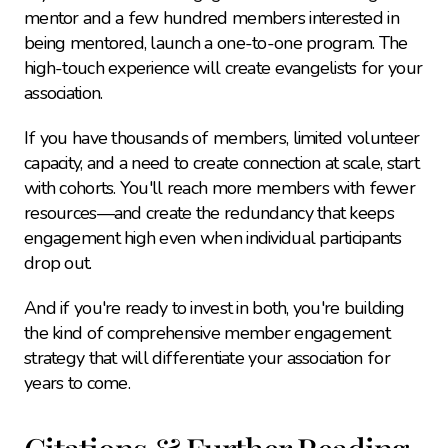
mentor and a few hundred members interested in 
being mentored, launch a one-to-one program. The 
high-touch experience will create evangelists for your 
association.
If you have thousands of members, limited volunteer 
capacity, and a need to create connection at scale, start 
with cohorts. You'll reach more members with fewer 
resources—and create the redundancy that keeps 
engagement high even when individual participants 
drop out.
And if you're ready to invest in both, you're building 
the kind of comprehensive member engagement 
strategy that will differentiate your association for 
years to come.