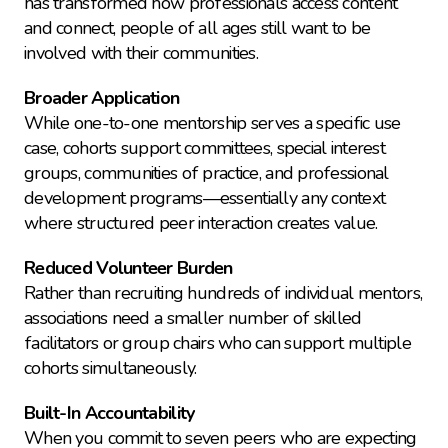
has transformed how professionals access content 
and connect, people of all ages still want to be 
involved with their communities.
Broader Application
While one-to-one mentorship serves a specific use 
case, cohorts support committees, special interest 
groups, communities of practice, and professional 
development programs—essentially any context 
where structured peer interaction creates value.
Reduced Volunteer Burden
Rather than recruiting hundreds of individual mentors, 
associations need a smaller number of skilled 
facilitators or group chairs who can support multiple 
cohorts simultaneously.
Built-In Accountability
When you commit to seven peers who are expecting 