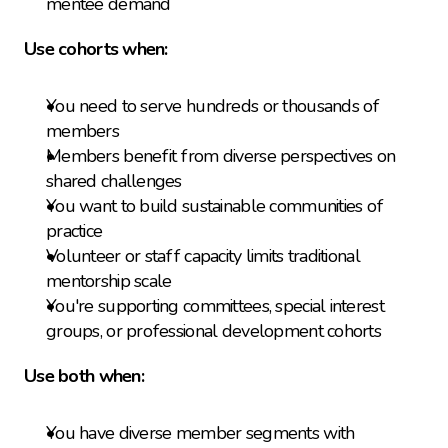
mentee demand
Use cohorts when:
You need to serve hundreds or thousands of 
members
Members benefit from diverse perspectives on 
shared challenges
You want to build sustainable communities of 
practice
Volunteer or staff capacity limits traditional 
mentorship scale
You're supporting committees, special interest 
groups, or professional development cohorts
Use both when:
You have diverse member segments with 