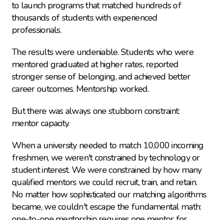
to launch programs that matched hundreds of 
thousands of students with experienced 
professionals.
The results were undeniable. Students who were 
mentored graduated at higher rates, reported 
stronger sense of belonging, and achieved better 
career outcomes. Mentorship worked.
But there was always one stubborn constraint: 
mentor capacity.
When a university needed to match 10,000 incoming 
freshmen, we weren't constrained by technology or 
student interest. We were constrained by how many 
qualified mentors we could recruit, train, and retain. 
No matter how sophisticated our matching algorithms 
became, we couldn't escape the fundamental math: 
one-to-one mentorship requires one mentor for 