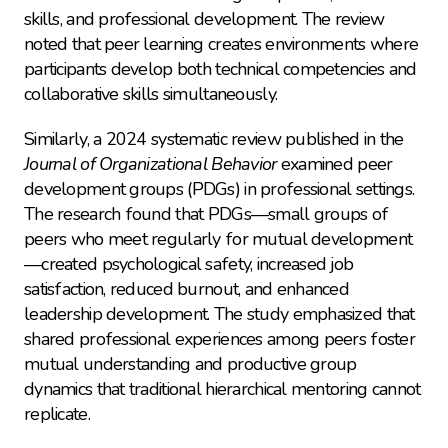
skills, and professional development. The review 
noted that peer learning creates environments where 
participants develop both technical competencies and 
collaborative skills simultaneously.
Similarly, a 2024 systematic review published in the 
Journal of Organizational Behavior
 examined peer 
development groups (PDGs) in professional settings. 
The research found that PDGs—small groups of 
peers who meet regularly for mutual development
—created psychological safety, increased job 
satisfaction, reduced burnout, and enhanced 
leadership development. The study emphasized that 
shared professional experiences among peers foster 
mutual understanding and productive group 
dynamics that traditional hierarchical mentoring cannot 
replicate.