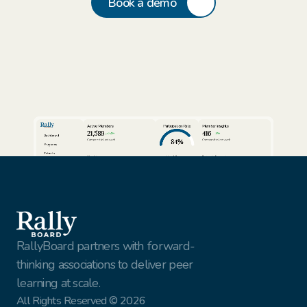
Book a demo
Active Members
Participation Rate
Member Insights
21,589
416
24%
3%
Dashboard
84%
Compared to last week
Compared to last week
Programs
Cohorts
View full report
View full report
Review AI Summaries
Insights
Volunteer Facilitators
Active Cohorts
Sort by
Export data
Members
Simon Rhodes
Vantage Solutions
Export
Nina Vasquez
Northbridge Tech
This Week
Gael Harry
New York Finest Fruits
Jenna Sullivan
Walmart
All customers
RallyBoard partners with forward-
thinking associations to deliver peer 
learning at scale.
All Rights Reserved © 2026