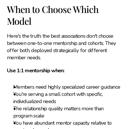
When to Choose Which 
Model
Here's the truth: the best associations don't choose 
between one-to-one mentorship and cohorts. They 
offer both, deployed strategically for different 
member needs.
Use 1:1 mentorship when:
Members need highly specialized career guidance
You're serving a small cohort with specific, 
individualized needs
The relationship quality matters more than 
program scale
You have abundant mentor capacity relative to 