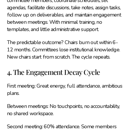
committee members, coordinate schedules, set 
agendas, facilitate discussions, take notes, assign tasks, 
follow up on deliverables, and maintain engagement 
between meetings. With minimal training, no 
templates, and little administrative support.
The predictable outcome? Chairs burn out within 6-
12 months. Committees lose institutional knowledge. 
New chairs start from scratch. The cycle repeats.
4. The Engagement Decay Cycle
First meeting: Great energy, full attendance, ambitious 
plans.
Between meetings: No touchpoints, no accountability, 
no shared workspace.
Second meeting: 60% attendance. Some members 