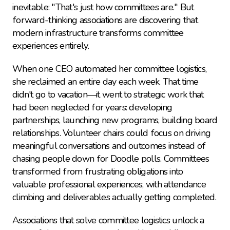
inevitable: "That's just how committees are." But 
forward-thinking associations are discovering that 
modern infrastructure transforms committee 
experiences entirely.
When one CEO automated her committee logistics, 
she reclaimed an entire day each week. That time 
didn't go to vacation—it went to strategic work that 
had been neglected for years: developing 
partnerships, launching new programs, building board 
relationships. Volunteer chairs could focus on driving 
meaningful conversations and outcomes instead of 
chasing people down for Doodle polls. Committees 
transformed from frustrating obligations into 
valuable professional experiences, with attendance 
climbing and deliverables actually getting completed.
Associations that solve committee logistics unlock a 