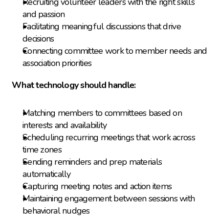
Recruiting volunteer leaders with the right skills 
and passion
Facilitating meaningful discussions that drive 
decisions
Connecting committee work to member needs and 
association priorities
What technology should handle:
Matching members to committees based on 
interests and availability
Scheduling recurring meetings that work across 
time zones
Sending reminders and prep materials 
automatically
Capturing meeting notes and action items
Maintaining engagement between sessions with 
behavioral nudges