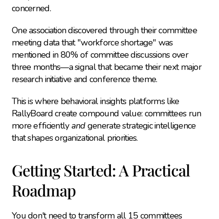
concerned.
One association discovered through their committee 
meeting data that "workforce shortage" was 
mentioned in 80% of committee discussions over 
three months—a signal that became their next major 
research initiative and conference theme.
This is where behavioral insights platforms like 
RallyBoard create compound value: committees run 
more efficiently 
and
 generate strategic intelligence 
that shapes organizational priorities.
Getting Started: A Practical 
Roadmap
You don't need to transform all 15 committees 