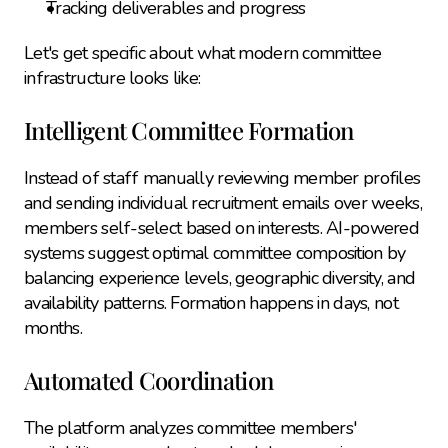
Tracking deliverables and progress
Let's get specific about what modern committee 
infrastructure looks like:
Intelligent Committee Formation
Instead of staff manually reviewing member profiles 
and sending individual recruitment emails over weeks, 
members self-select based on interests. AI-powered 
systems suggest optimal committee composition by 
balancing experience levels, geographic diversity, and 
availability patterns. Formation happens in days, not 
months.
Automated Coordination
The platform analyzes committee members' 