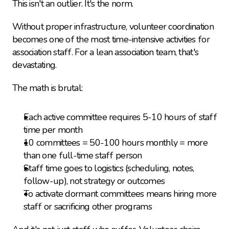
This isn't an outlier. It's the norm.
Without proper infrastructure, volunteer coordination 
becomes one of the most time-intensive activities for 
association staff. For a lean association team, that's 
devastating.
The math is brutal:
Each active committee requires 5-10 hours of staff 
time per month
10 committees = 50-100 hours monthly = more 
than one full-time staff person
Staff time goes to logistics (scheduling, notes, 
follow-up), not strategy or outcomes
To activate dormant committees means hiring more 
staff or sacrificing other programs