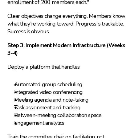
enrollment of 200 members each."
Clear objectives change everything. Members know 
what they're working toward. Progress is trackable. 
Success is obvious.
Step 3: Implement Modern Infrastructure (Weeks 
3-4)
Deploy a platform that handles:
Automated group scheduling
Integrated video conferencing
Meeting agenda and note-taking
Task assignment and tracking
Between-meeting collaboration space
Engagement analytics
Train the committee chair on facilitation, not 