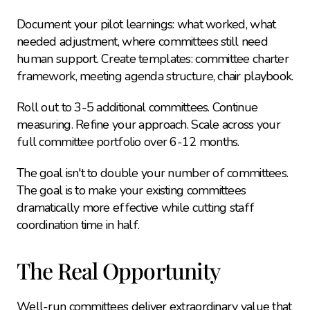
Document your pilot learnings: what worked, what 
needed adjustment, where committees still need 
human support. Create templates: committee charter 
framework, meeting agenda structure, chair playbook.
Roll out to 3-5 additional committees. Continue 
measuring. Refine your approach. Scale across your 
full committee portfolio over 6-12 months.
The goal isn't to double your number of committees. 
The goal is to make your existing committees 
dramatically more effective while cutting staff 
coordination time in half.
The Real Opportunity
Well-run committees deliver extraordinary value that 