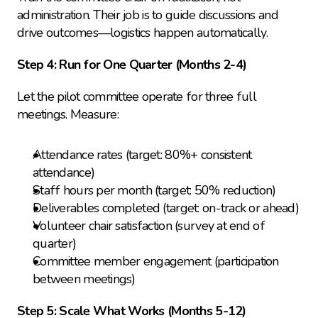
administration. Their job is to guide discussions and 
drive outcomes—logistics happen automatically.
Step 4: Run for One Quarter (Months 2-4)
Let the pilot committee operate for three full 
meetings. Measure:
Attendance rates (target: 80%+ consistent 
attendance)
Staff hours per month (target: 50% reduction)
Deliverables completed (target: on-track or ahead)
Volunteer chair satisfaction (survey at end of 
quarter)
Committee member engagement (participation 
between meetings)
Step 5: Scale What Works (Months 5-12)