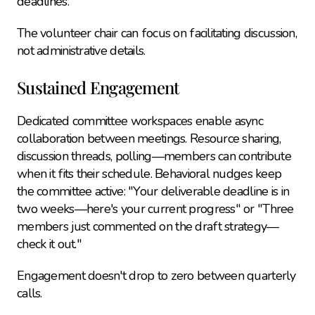
deadlines.
The volunteer chair can focus on facilitating discussion, 
not administrative details.
Sustained Engagement
Dedicated committee workspaces enable async 
collaboration between meetings. Resource sharing, 
discussion threads, polling—members can contribute 
when it fits their schedule. Behavioral nudges keep 
the committee active: "Your deliverable deadline is in 
two weeks—here's your current progress" or "Three 
members just commented on the draft strategy—
check it out."
Engagement doesn't drop to zero between quarterly 
calls.