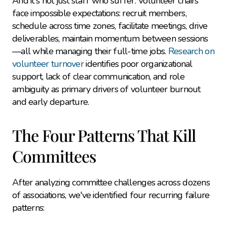
And it's not just staff who suffer. Volunteer chairs 
face impossible expectations: recruit members, 
schedule across time zones, facilitate meetings, drive 
deliverables, maintain momentum between sessions
—all while managing their full-time jobs. 
Research on 
volunteer turnover
 identifies poor organizational 
support, lack of clear communication, and role 
ambiguity as primary drivers of volunteer burnout 
and early departure.
The Four Patterns That Kill 
Committees
After analyzing committee challenges across dozens 
of associations, we've identified four recurring failure 
patterns: