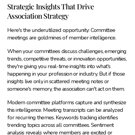
Strategic Insights That Drive 
Association Strategy
Here's the underutilized opportunity: Committee 
meetings are goldmines of member intelligence.
When your committees discuss challenges, emerging 
trends, competitive threats, or innovation opportunities, 
they're giving you real-time insights into what's 
happening in your profession or industry. But if those 
insights live only in scattered meeting notes or 
someone's memory, the association can't act on them.
Modern committee platforms capture and synthesize 
this intelligence. Meeting transcripts can be analyzed 
for recurring themes. Keywords tracking identifies 
trending topics across all committees. Sentiment 
analysis reveals where members are excited or 