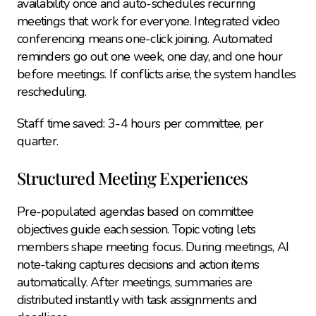
availability once and auto-schedules recurring 
meetings that work for everyone. Integrated video 
conferencing means one-click joining. Automated 
reminders go out one week, one day, and one hour 
before meetings. If conflicts arise, the system handles 
rescheduling.
Staff time saved: 3-4 hours per committee, per 
quarter.
Structured Meeting Experiences
Pre-populated agendas based on committee 
objectives guide each session. Topic voting lets 
members shape meeting focus. During meetings, AI 
note-taking captures decisions and action items 
automatically. After meetings, summaries are 
distributed instantly with task assignments and 