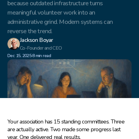
because outdated infrastructure turns 
meaningful volunteer work into an 
administrative grind. Modern systems can 
reverse the trend.
Jackson Boyar
Co-Founder and CEO
·
Dec 15, 2025
8 min read
Your association has 15 standing committees. Three 
are actually active. Two made some progress last 
year. One delivered real results.