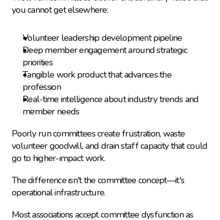
you cannot get elsewhere:
Volunteer leadership development pipeline
Deep member engagement around strategic 
priorities
Tangible work product that advances the 
profession
Real-time intelligence about industry trends and 
member needs
Poorly run committees create frustration, waste 
volunteer goodwill, and drain staff capacity that could 
go to higher-impact work.
The difference isn't the committee concept—it's 
operational infrastructure.
Most associations accept committee dysfunction as 