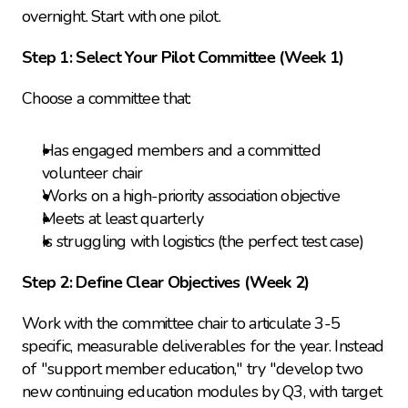
overnight. Start with one pilot.
Step 1: Select Your Pilot Committee (Week 1)
Choose a committee that:
Has engaged members and a committed 
volunteer chair
Works on a high-priority association objective
Meets at least quarterly
Is struggling with logistics (the perfect test case)
Step 2: Define Clear Objectives (Week 2)
Work with the committee chair to articulate 3-5 
specific, measurable deliverables for the year. Instead 
of "support member education," try "develop two 
new continuing education modules by Q3, with target 