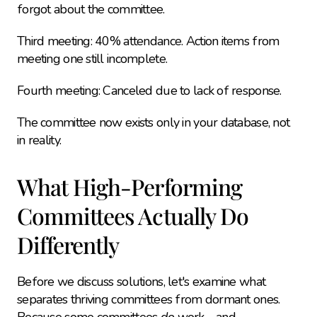
forgot about the committee.
Third meeting: 40% attendance. Action items from 
meeting one still incomplete.
Fourth meeting: Canceled due to lack of response.
The committee now exists only in your database, not 
in reality.
What High-Performing 
Committees Actually Do 
Differently
Before we discuss solutions, let's examine what 
separates thriving committees from dormant ones. 