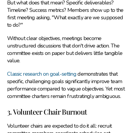
But what does that mean? Specific deliverables? 
Timeline? Success metrics? Members show up to the 
first meeting asking, "What exactly are we supposed 
to do?"
Without clear objectives, meetings become 
unstructured discussions that don't drive action. The 
committee exists on paper but delivers little tangible 
value.
Classic research on goal-setting
 demonstrates that 
specific, challenging goals significantly improve team 
performance compared to vague objectives. Yet most 
committee charters remain frustratingly ambiguous.
3. Volunteer Chair Burnout
Volunteer chairs are expected to do it all: recruit 