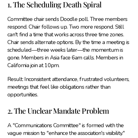
1. The Scheduling Death Spiral
Committee chair sends Doodle poll. Three members 
respond. Chair follows up. Two more respond. Still 
can't find a time that works across three time zones. 
Chair sends alternate options. By the time a meeting is 
scheduled—three weeks later—the momentum is 
gone. Members in Asia face 6am calls. Members in 
California join at 10pm.
Result: Inconsistent attendance, frustrated volunteers, 
meetings that feel like obligations rather than 
opportunities.
2. The Unclear Mandate Problem
A "Communications Committee" is formed with the 
vague mission to "enhance the association's visibility." 