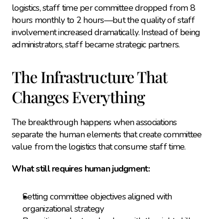
logistics, staff time per committee dropped from 8 
hours monthly to 2 hours—but the quality of staff 
involvement increased dramatically. Instead of being 
administrators, staff became strategic partners.
The Infrastructure That 
Changes Everything
The breakthrough happens when associations 
separate the human elements that create committee 
value from the logistics that consume staff time.
What still requires human judgment:
Setting committee objectives aligned with 
organizational strategy