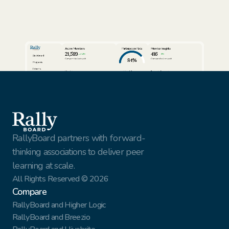
Active Members
Participation Rate
Member Insights
21,589
416
24%
3%
Dashboard
84%
Compared to last week
Compared to last week
Programs
Cohorts
View full report
View full report
Review AI Summaries
Insights
Volunteer Facilitators
Active Cohorts
Sort by
Export data
Members
Simon Rhodes
Vantage Solutions
Export
Nina Vasquez
Northbridge Tech
This Week
Gael Harry
New York Finest Fruits
Jenna Sullivan
Walmart
All customers
RallyBoard partners with forward-
thinking associations to deliver peer 
learning at scale.
All Rights Reserved © 2026
Compare
RallyBoard and Higher Logic
RallyBoard and Breezio