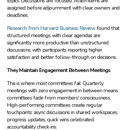
topics. Discussions are focused. Action items are 
assigned before adjournment with clear owners and 
deadlines.
Research from Harvard Business Review
 found that 
structured meetings with clear agendas are 
significantly more productive than unstructured 
discussions, with participants reporting higher 
satisfaction and better follow-through on decisions.
They Maintain Engagement Between Meetings
This is where most committees fail. Quarterly 
meetings with zero engagement in between means 
committees fade from members' consciousness. 
High-performing committees create regular 
touchpoints: async discussions in shared workspaces, 
progress updates, quick wins celebrated, 
accountability check-ins.