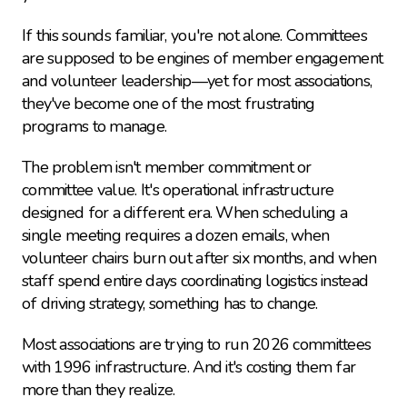
If this sounds familiar, you're not alone. Committees 
are supposed to be engines of member engagement 
and volunteer leadership—yet for most associations, 
they've become one of the most frustrating 
programs to manage.
The problem isn't member commitment or 
committee value. It's operational infrastructure 
designed for a different era. When scheduling a 
single meeting requires a dozen emails, when 
volunteer chairs burn out after six months, and when 
staff spend entire days coordinating logistics instead 
of driving strategy, something has to change.
Most associations are trying to run 2026 committees 
with 1996 infrastructure. And it's costing them far 
more than they realize.