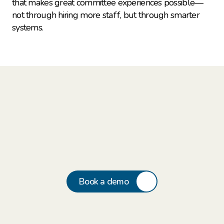
that makes great committee experiences possible—
not through hiring more staff, but through smarter 
systems.
Book a demo