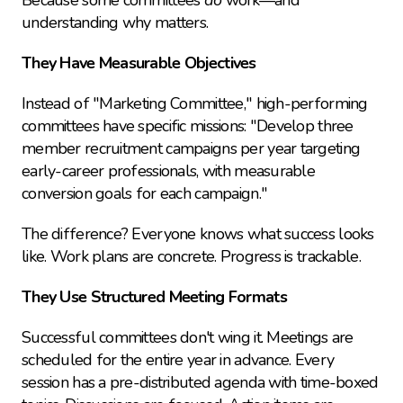
Because some committees 
do
 work—and 
understanding why matters.
They Have Measurable Objectives
Instead of "Marketing Committee," high-performing 
committees have specific missions: "Develop three 
member recruitment campaigns per year targeting 
early-career professionals, with measurable 
conversion goals for each campaign."
The difference? Everyone knows what success looks 
like. Work plans are concrete. Progress is trackable.
They Use Structured Meeting Formats
Successful committees don't wing it. Meetings are 
scheduled for the entire year in advance. Every 
session has a pre-distributed agenda with time-boxed 