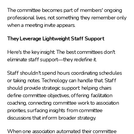
The committee becomes part of members' ongoing 
professional lives, not something they remember only 
when a meeting invite appears.
They Leverage Lightweight Staff Support
Here's the key insight: The best committees don't 
eliminate staff support—they 
redefine
 it.
Staff shouldn't spend hours coordinating schedules 
or taking notes. Technology can handle that. Staff 
should provide strategic support: helping chairs 
define committee objectives, offering facilitation 
coaching, connecting committee work to association 
priorities, surfacing insights from committee 
discussions that inform broader strategy.
When one association automated their committee 