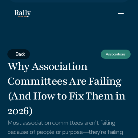
Back
Associations
Why Association 
Committees Are Failing 
(And How to Fix Them in 
2026)
Most association committees aren’t failing 
because of people or purpose—they’re failing 