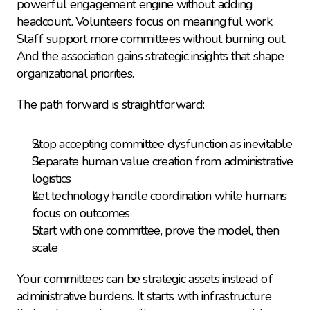
powerful engagement engine without adding 
headcount. Volunteers focus on meaningful work. 
Staff support more committees without burning out. 
And the association gains strategic insights that shape 
organizational priorities.
The path forward is straightforward:
Stop accepting committee dysfunction as inevitable
Separate human value creation from administrative 
logistics
Let technology handle coordination while humans 
focus on outcomes
Start with one committee, prove the model, then 
scale
Your committees can be strategic assets instead of 
administrative burdens. It starts with infrastructure 