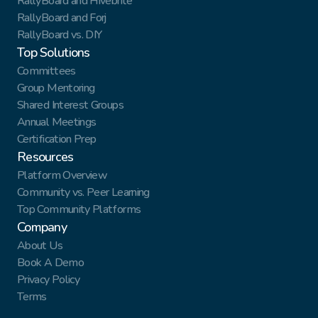
RallyBoard and Hivebrite
RallyBoard and Forj
RallyBoard vs. DIY
Top Solutions
Committees
Group Mentoring
Shared Interest Groups
Annual Meetings
Certification Prep
Resources
Platform Overview
Community vs. Peer Learning
Top Community Platforms
Company
About Us
Book A Demo
Privacy Policy
Terms