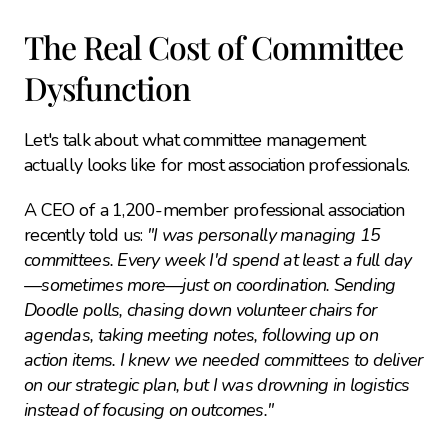
The Real Cost of Committee 
Dysfunction
Let's talk about what committee management 
actually looks like for most association professionals.
A CEO of a 1,200-member professional association 
recently told us: 
"I was personally managing 15 
committees. Every week I'd spend at least a full day
—sometimes more—just on coordination. Sending 
Doodle polls, chasing down volunteer chairs for 
agendas, taking meeting notes, following up on 
action items. I knew we needed committees to deliver 
on our strategic plan, but I was drowning in logistics 
instead of focusing on outcomes."