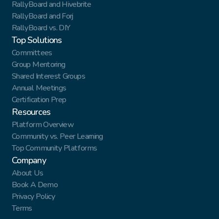
RallyBoard and Hivebrite
RallyBoard and Forj
RallyBoard vs. DIY
Top Solutions
Committees
Group Mentoring
Shared Interest Groups
Annual Meetings
Certification Prep
Resources
Platform Overview
Community vs. Peer Learning
Top Community Platforms
Company
About Us
Book A Demo
Privacy Policy
Terms