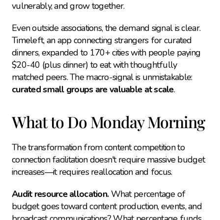
vulnerably, and grow together.
Even outside associations, the demand signal is clear. 
Timeleft, an app connecting strangers for curated 
dinners, expanded to 170+ cities with people paying 
$20-40 (plus dinner) to eat with thoughtfully 
matched peers. The macro-signal is unmistakable: 
curated small groups are valuable at scale
.
What to Do Monday Morning
The transformation from content competition to 
connection facilitation doesn't require massive budget 
increases—it requires reallocation and focus.
Audit resource allocation.
 What percentage of 
budget goes toward content production, events, and 
broadcast communications? What percentage funds 