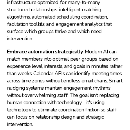
infrastructure optimized for many-to-many 
structured relationships: intelligent matching 
algorithms, automated scheduling coordination, 
facilitation toolkits, and engagement analytics that 
surface which groups thrive and which need 
intervention.
Embrace automation strategically.
 Modern AI can 
match members into optimal peer groups based on 
experience level, interests, and goals in minutes rather 
than weeks. Calendar APIs can identify meeting times 
across time zones without endless email chains. Smart 
nudging systems maintain engagement rhythms 
without overwhelming staff. The goal isn't replacing 
human connection with technology—it's using 
technology to eliminate coordination friction so staff 
can focus on relationship design and strategic 
intervention.