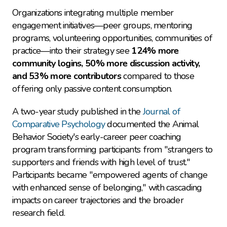
Organizations integrating multiple member 
engagement initiatives—peer groups, mentoring 
programs, volunteering opportunities, communities of 
practice—into their strategy see 
124% more 
community logins, 50% more discussion activity, 
and 53% more contributors
 compared to those 
offering only passive content consumption.
A two-year study published in the 
Journal of 
Comparative Psychology
 documented the Animal 
Behavior Society's early-career peer coaching 
program transforming participants from "strangers to 
supporters and friends with high level of trust." 
Participants became "empowered agents of change 
with enhanced sense of belonging," with cascading 
impacts on career trajectories and the broader 
research field.