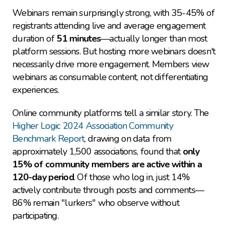
Webinars remain surprisingly strong, with 35-45% of 
registrants attending live and average engagement 
duration of 
51 minutes
—actually longer than most 
platform sessions. But hosting more webinars doesn't 
necessarily drive more engagement. Members view 
webinars as consumable content, not differentiating 
experiences.
Online community platforms tell a similar story. The 
Higher Logic 2024 Association Community 
Benchmark Report
, drawing on data from 
approximately 1,500 associations, found that 
only 
15% of community members are active within a 
120-day period
. Of those who log in, just 14% 
actively contribute through posts and comments—
86% remain "lurkers" who observe without 
participating.