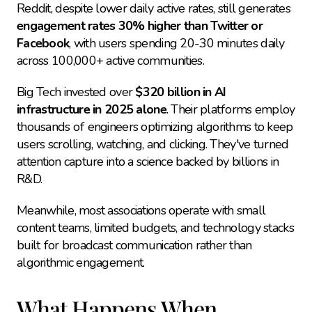
Reddit, despite lower daily active rates, still generates 
engagement rates 30% higher than Twitter or 
Facebook
, with users spending 20-30 minutes daily 
across 100,000+ active communities.
Big Tech invested over 
$320 billion in AI 
infrastructure in 2025 alone
. Their platforms employ 
thousands of engineers optimizing algorithms to keep 
users scrolling, watching, and clicking. They've turned 
attention capture into a science backed by billions in 
R&D.
Meanwhile, most associations operate with small 
content teams, limited budgets, and technology stacks 
built for broadcast communication rather than 
algorithmic engagement.
What Happens When 