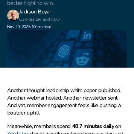
better fight to win.
Jackson Boyar
Co-Founder and CEO
·
Nov 10, 2025
10 min read
Another thought leadership white paper published. 
Another webinar hosted. Another newsletter sent. 
And yet, member engagement feels like pushing a 
boulder uphill.
Meanwhile, members spend 
48.7 minutes daily
 on 
YouTube
, check LinkedIn multiple times per day, and 