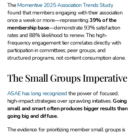
The 
Momentive 2025 Association Trends Study
found that members engaging with their association 
once a week or more—representing 
39% of the 
membership base
—demonstrate 93% satisfaction 
rates and 88% likelihood to renew. This high-
frequency engagement tier correlates directly with 
participation in committees, peer groups, and 
structured programs, not content consumption alone.
The Small Groups Imperative
ASAE has long recognized
 the power of focused, 
high-impact strategies over sprawling initiatives. 
Going 
small and smart often produces bigger results than 
going big and diffuse.
The evidence for prioritizing member small groups is 