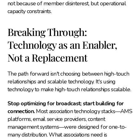
not because of member disinterest, but operational 
capacity constraints.
Breaking Through: 
Technology as an Enabler, 
Not a Replacement
The path forward isn't choosing between high-touch 
relationships and scalable technology. It's using 
technology to make high-touch relationships scalable.
Stop optimizing for broadcast; start building for 
connection.
 Most association technology stacks—AMS 
platforms, email service providers, content 
management systems—were designed for one-to-
many distribution. What associations need is 