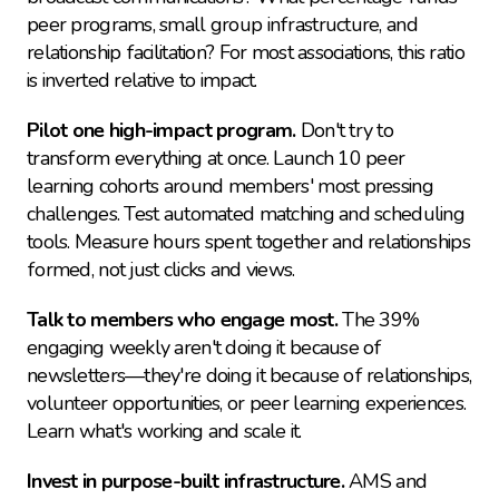
peer programs, small group infrastructure, and 
relationship facilitation? For most associations, this ratio 
is inverted relative to impact.
Pilot one high-impact program.
 Don't try to 
transform everything at once. Launch 10 peer 
learning cohorts around members' most pressing 
challenges. Test automated matching and scheduling 
tools. Measure hours spent together and relationships 
formed, not just clicks and views.
Talk to members who engage most.
 The 39% 
engaging weekly aren't doing it because of 
newsletters—they're doing it because of relationships, 
volunteer opportunities, or peer learning experiences. 
Learn what's working and scale it.
Invest in purpose-built infrastructure.
 AMS and 