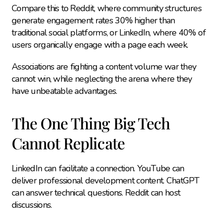
Compare this to Reddit, where community structures 
generate engagement rates 30% higher than 
traditional social platforms, or LinkedIn, where 40% of 
users organically engage with a page each week.
Associations are fighting a content volume war they 
cannot win, while neglecting the arena where they 
have unbeatable advantages.
The One Thing Big Tech 
Cannot Replicate
LinkedIn can facilitate a connection. YouTube can 
deliver professional development content. ChatGPT 
can answer technical questions. Reddit can host 
discussions.