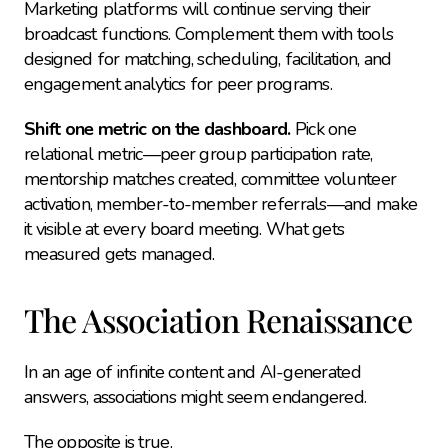
Marketing platforms will continue serving their 
broadcast functions. Complement them with tools 
designed for matching, scheduling, facilitation, and 
engagement analytics for peer programs.
Shift one metric on the dashboard.
 Pick one 
relational metric—peer group participation rate, 
mentorship matches created, committee volunteer 
activation, member-to-member referrals—and make 
it visible at every board meeting. What gets 
measured gets managed.
The Association Renaissance
In an age of infinite content and AI-generated 
answers, associations might seem endangered.
The opposite is true.