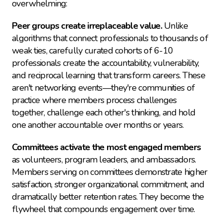
overwhelming:
Peer groups create irreplaceable value.
 Unlike 
algorithms that connect professionals to thousands of 
weak ties, carefully curated cohorts of 6-10 
professionals create the accountability, vulnerability, 
and reciprocal learning that transform careers. These 
aren't networking events—they're communities of 
practice where members process challenges 
together, challenge each other's thinking, and hold 
one another accountable over months or years.
Committees activate the most engaged members
as volunteers, program leaders, and ambassadors. 
Members serving on committees demonstrate higher 
satisfaction, stronger organizational commitment, and 
dramatically better retention rates. They become the 
flywheel that compounds engagement over time.