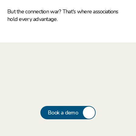
But the connection war? That's where associations 
hold every advantage.
Book a demo