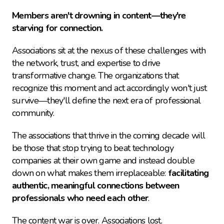
Members aren't drowning in content—they're 
starving for connection.
Associations sit at the nexus of these challenges with 
the network, trust, and expertise to drive 
transformative change. The organizations that 
recognize this moment and act accordingly won't just 
survive—they'll define the next era of professional 
community.
The associations that thrive in the coming decade will 
be those that stop trying to beat technology 
companies at their own game and instead double 
down on what makes them irreplaceable: 
facilitating 
authentic, meaningful connections between 
professionals who need each other
.
The content war is over. Associations lost.