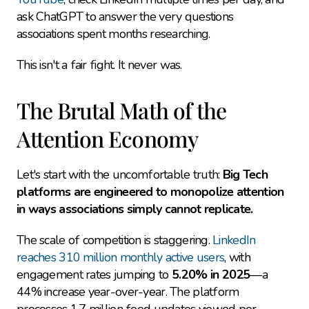
ask ChatGPT to answer the very questions 
associations spent months researching.
This isn't a fair fight. It never was.
The Brutal Math of the 
Attention Economy
Let's start with the uncomfortable truth: 
Big Tech 
platforms are engineered to monopolize attention 
in ways associations simply cannot replicate.
The scale of competition is staggering. 
LinkedIn 
reaches 310 million monthly active users
, with 
engagement rates jumping to 
5.20% in 2025
—a 
44% increase year-over-year. The platform 