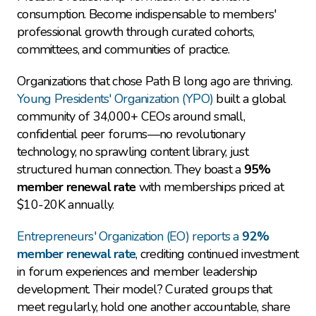
consumption. Become indispensable to members' 
professional growth through curated cohorts, 
committees, and communities of practice.
Organizations that chose Path B long ago are thriving. 
Young Presidents' Organization (YPO)
 built a global 
community of 34,000+ CEOs around small, 
confidential peer forums—no revolutionary 
technology, no sprawling content library, just 
structured human connection. They boast a 
95% 
member renewal rate
 with memberships priced at 
$10-20K annually.
Entrepreneurs' Organization (EO) reports a 
92% 
member renewal rate
, crediting continued investment 
in forum experiences and member leadership 
development. Their model? Curated groups that 
meet regularly, hold one another accountable, share 