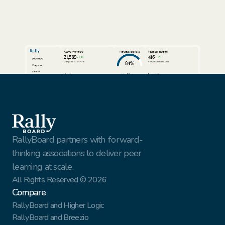
Active Members
Participation Rate
Member Insights
21,589
416
24%
3%
Dashboard
84%
Compared to last week
Compared to last week
Programs
Cohorts
View full report
View full report
Review AI Summaries
Insights
Volunteer Facilitators
Active Cohorts
Sort by
Export data
Members
Simon Rhodes
Vantage Solutions
Export
Nina Vasquez
Northbridge Tech
This Week
Gael Harry
New York Finest Fruits
Jenna Sullivan
Walmart
All customers
RallyBoard partners with forward-
thinking associations to deliver peer 
learning at scale.
All Rights Reserved © 2026
Compare
RallyBoard and Higher Logic
RallyBoard and Breezio