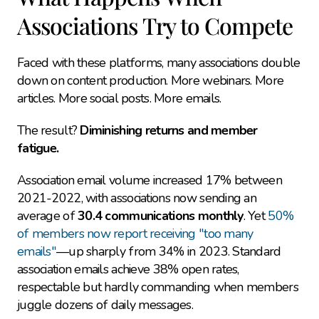
Associations Try to Compete
Faced with these platforms, many associations double 
down on content production. More webinars. More 
articles. More social posts. More emails.
The result? 
Diminishing returns and member 
fatigue.
Association email volume increased 17% between 
2021-2022, with associations now sending an 
average of 
30.4 communications monthly
. Yet 
50% 
of members now report receiving "too many 
emails"
—up sharply from 34% in 2023. Standard 
association emails achieve 38% open rates, 
respectable but hardly commanding when members 
juggle dozens of daily messages.