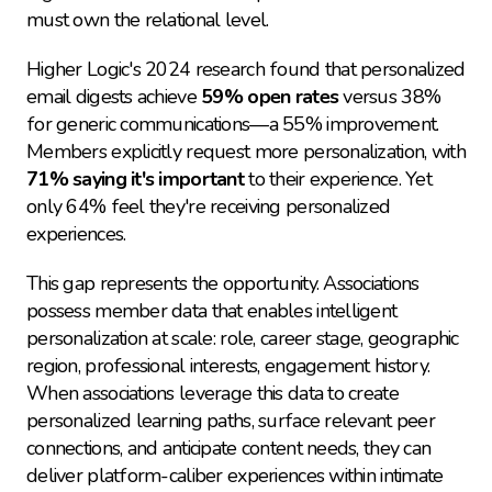
must own the relational level.
Higher Logic's 2024 research found that personalized 
email digests achieve 
59% open rates
 versus 38% 
for generic communications—a 55% improvement. 
Members explicitly request more personalization, with 
71% saying it's important
 to their experience. Yet 
only 64% feel they're receiving personalized 
experiences.
This gap represents the opportunity. Associations 
possess member data that enables intelligent 
personalization at scale: role, career stage, geographic 
region, professional interests, engagement history. 
When associations leverage this data to create 
personalized learning paths, surface relevant peer 
connections, and anticipate content needs, they can 
deliver platform-caliber experiences within intimate 