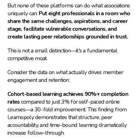
But none of these platforms can do what associations 
uniquely can: 
Put eight professionals in a room who 
share the same challenges, aspirations, and career 
stage, facilitate vulnerable conversations, and 
create lasting peer relationships grounded in trust.
This is not a small distinction—it's a fundamental 
competitive moat.
Consider the data on what actually drives member 
engagement and retention:
Cohort-based learning achieves 90%+ completion 
rates
 compared to just 3% for self-paced online 
courses—a 30-fold improvement. This finding from 
Learnopoly demonstrates that structure, peer 
accountability, and time-bound learning dramatically 
increase follow-through.