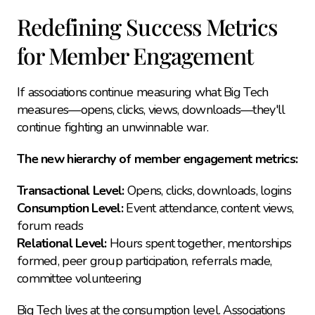
Redefining Success Metrics 
for Member Engagement
If associations continue measuring what Big Tech 
measures—opens, clicks, views, downloads—they'll 
continue fighting an unwinnable war.
The new hierarchy of member engagement metrics:
Transactional Level:
 Opens, clicks, downloads, logins
Consumption Level:
 Event attendance, content views, 
forum reads
Relational Level:
 Hours spent together, mentorships 
formed, peer group participation, referrals made, 
committee volunteering
Big Tech lives at the consumption level. Associations 