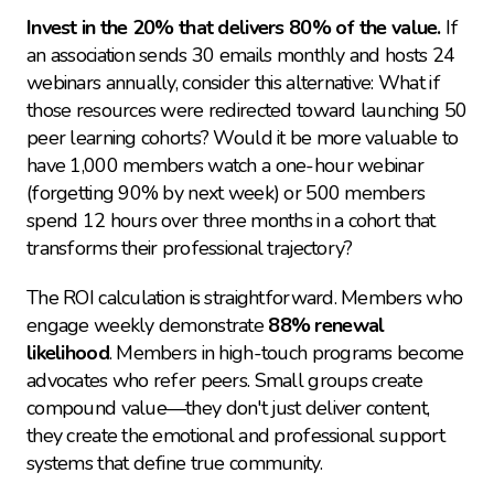
Invest in the 20% that delivers 80% of the value.
 If 
an association sends 30 emails monthly and hosts 24 
webinars annually, consider this alternative: What if 
those resources were redirected toward launching 50 
peer learning cohorts? Would it be more valuable to 
have 1,000 members watch a one-hour webinar 
(forgetting 90% by next week) or 500 members 
spend 12 hours over three months in a cohort that 
transforms their professional trajectory?
The ROI calculation is straightforward. Members who 
engage weekly demonstrate 
88% renewal 
likelihood
. Members in high-touch programs become 
advocates who refer peers. Small groups create 
compound value—they don't just deliver content, 
they create the emotional and professional support 
systems that define true community.