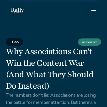
Back
Associations
Why Associations Can't 
Win the Content War 
(And What They Should 
Do Instead)
The numbers don't lie: Associations are losing 
the battle for member attention. But there's a 