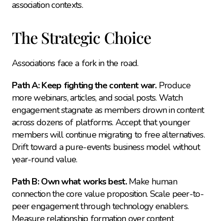
association contexts.
The Strategic Choice
Associations face a fork in the road.
Path A: Keep fighting the content war.
 Produce 
more webinars, articles, and social posts. Watch 
engagement stagnate as members drown in content 
across dozens of platforms. Accept that younger 
members will continue migrating to free alternatives. 
Drift toward a pure-events business model without 
year-round value.
Path B: Own what works best.
 Make human 
connection the core value proposition. Scale peer-to-
peer engagement through technology enablers. 
Measure relationship formation over content 