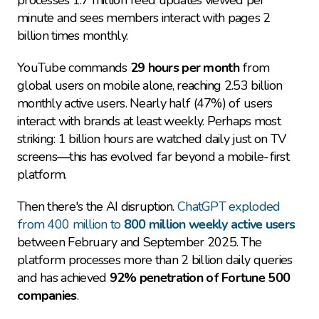
processes 1.7 million feed updates viewed per 
minute and sees members interact with pages 2 
billion times monthly.
YouTube commands 
29 hours per month
 from 
global users on mobile alone, reaching 2.53 billion 
monthly active users. Nearly half (47%) of users 
interact with brands at least weekly. Perhaps most 
striking: 1 billion hours are watched daily just on TV 
screens—this has evolved far beyond a mobile-first 
platform.
Then there's the AI disruption. 
ChatGPT exploded 
from 400 million to 
800 million weekly active users
between February and September 2025. The 
platform processes more than 2 billion daily queries 
and has achieved 
92% penetration of Fortune 500 
companies
.