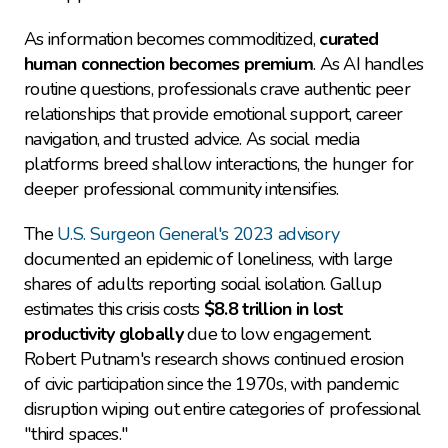
As information becomes commoditized, 
curated 
human connection becomes premium
. As AI handles 
routine questions, professionals crave authentic peer 
relationships that provide emotional support, career 
navigation, and trusted advice. As social media 
platforms breed shallow interactions, the hunger for 
deeper professional community intensifies.
The 
U.S. Surgeon General's 2023 advisory
documented an epidemic of loneliness, with large 
shares of adults reporting social isolation. Gallup 
estimates this crisis costs 
$8.8 trillion in lost 
productivity globally
 due to low engagement. 
Robert Putnam's research shows continued erosion 
of civic participation since the 1970s, with pandemic 
disruption wiping out entire categories of professional 
"third spaces."