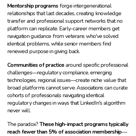
Mentorship programs
 forge intergenerational 
relationships that last decades, creating knowledge 
transfer and professional support networks that no 
platform can replicate. Early-career members get 
navigation guidance from veterans who've solved 
identical problems, while senior members find 
renewed purpose in giving back.
Communities of practice
 around specific professional 
challenges—regulatory compliance, emerging 
technologies, regional issues—create niche value that 
broad platforms cannot serve. Associations can curate 
cohorts of professionals navigating identical 
regulatory changes in ways that LinkedIn's algorithm 
never will.
The paradox? 
These high-impact programs typically 
reach fewer than 5% of association membership
—