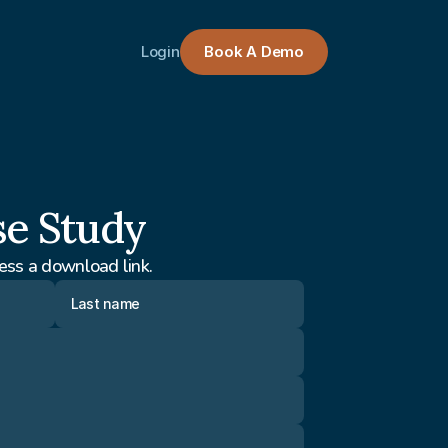
Login
Book A Demo
se Study
ess a download link.