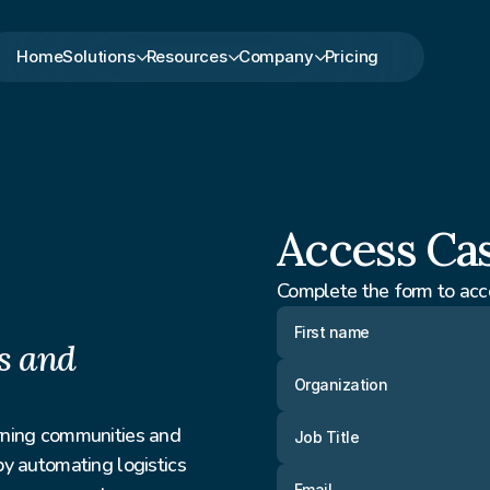
Home
Solutions
Resources
Company
Pricing
Access Ca
Complete the form to acc
 and 
ning communities and 
 automating logistics 