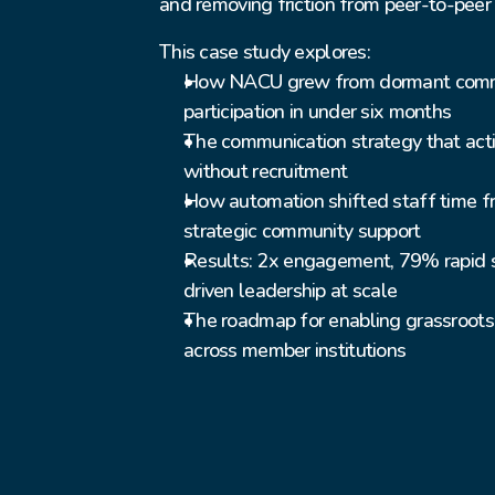
and removing friction from peer-to-pee
This case study explores:
How NACU grew from dormant commun
participation in under six months
The communication strategy that activ
without recruitment
How automation shifted staff time fr
strategic community support
Results: 2x engagement, 79% rapid 
driven leadership at scale
The roadmap for enabling grassroots 
across member institutions