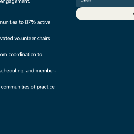
r engagement.
ities to 87% active 
ated volunteer chairs 
om coordination to 
scheduling, and member-
communities of practice 