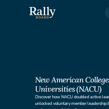
New American Colleges
Universities (NACU)
Discover how NACU doubled active lear
unlocked voluntary member leadership by